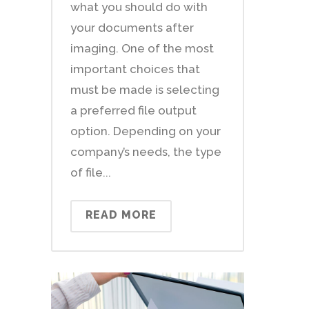
what you should do with
your documents after
imaging. One of the most
important choices that
must be made is selecting
a preferred file output
option. Depending on your
company’s needs, the type
of file...
READ MORE