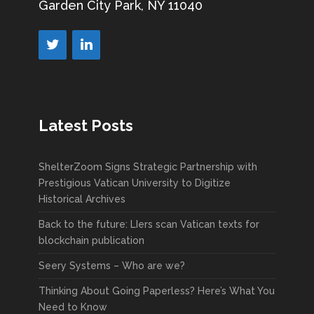
Garden City Park, NY 11040
Latest Posts
ShelterZoom Signs Strategic Partnership with
Prestigious Vatican University to Digitize
Historical Archives
Back to the future: LIers scan Vatican texts for
blockchain publication
Seery Systems – Who are we?
Thinking About Going Paperless? Here’s What You
Need to Know