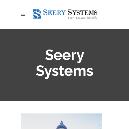
Seery
Systems