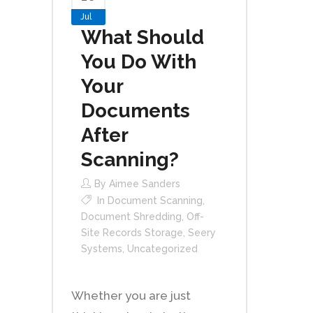
Jul
What Should
You Do With
Your
Documents
After
Scanning?
By
Aimee Sanders
In
Document Scanning
,
Document Shredding
,
Off-
Site Records Storage
,
Seery
Systems
,
Uncategorized
Whether you are just