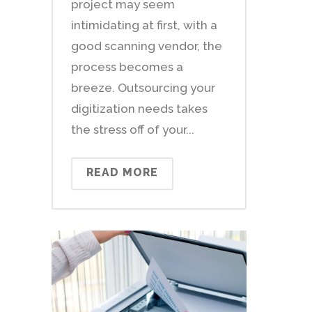
project may seem
intimidating at first, with a
good scanning vendor, the
process becomes a
breeze. Outsourcing your
digitization needs takes
the stress off of your...
READ MORE