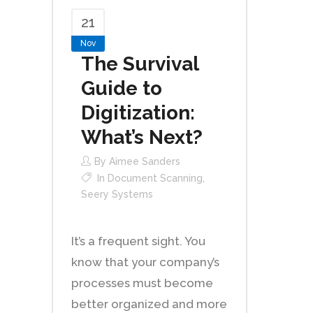
21
Nov
The Survival
Guide to
Digitization:
What’s Next?
By
Aimee Sanders
In
Document Scanning
,
Seery Systems
It’s a frequent sight. You
know that your company’s
processes must become
better organized and more