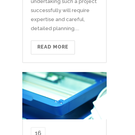
undertaking such a project
successfully will require
expertise and careful,
detailed planning....
READ MORE
16