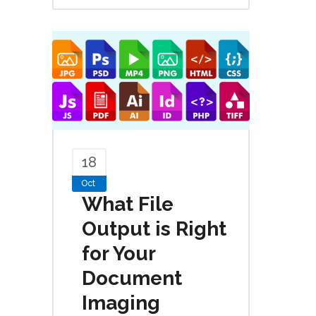
18
Oct
What File
Output is Right
for Your
Document
Imaging