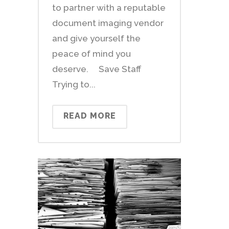
to partner with a reputable
document imaging vendor
and give yourself the
peace of mind you
deserve. Save Staff
Trying to...
READ MORE