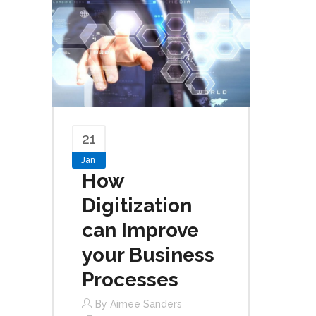
21
Jan
How
Digitization
can Improve
your Business
Processes
By
Aimee Sanders