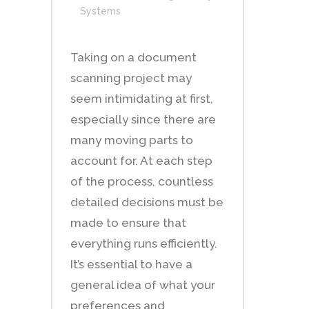
Systems
Taking on a document
scanning project may
seem intimidating at first,
especially since there are
many moving parts to
account for. At each step
of the process, countless
detailed decisions must be
made to ensure that
everything runs efficiently.
It’s essential to have a
general idea of what your
preferences and