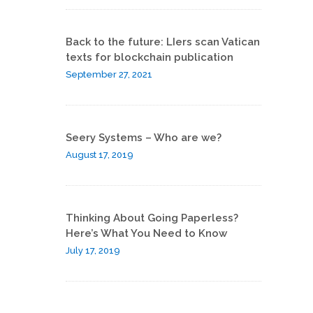
Back to the future: LIers scan Vatican
texts for blockchain publication
September 27, 2021
Seery Systems – Who are we?
August 17, 2019
Thinking About Going Paperless?
Here’s What You Need to Know
July 17, 2019