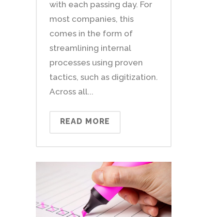
with each passing day. For
most companies, this
comes in the form of
streamlining internal
processes using proven
tactics, such as digitization.
Across all...
READ MORE