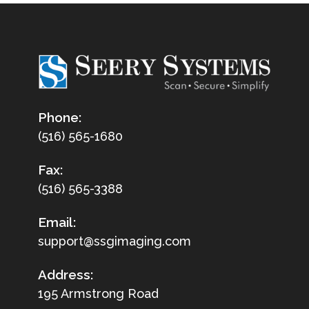
Phone:
(516) 565-1680
Fax:
(516) 565-3388
Email:
support@ssgimaging.com
Address:
195 Armstrong Road