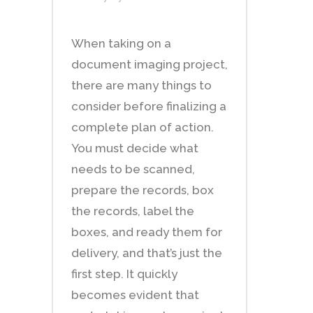
When taking on a
document imaging project,
there are many things to
consider before finalizing a
complete plan of action.
You must decide what
needs to be scanned,
prepare the records, box
the records, label the
boxes, and ready them for
delivery, and that’s just the
first step. It quickly
becomes evident that