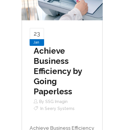
23
Jan
Achieve
Business
Efficiency by
Going
Paperless
By
SSG Imagin
In
Seery Systems
Achieve Business Efficiency