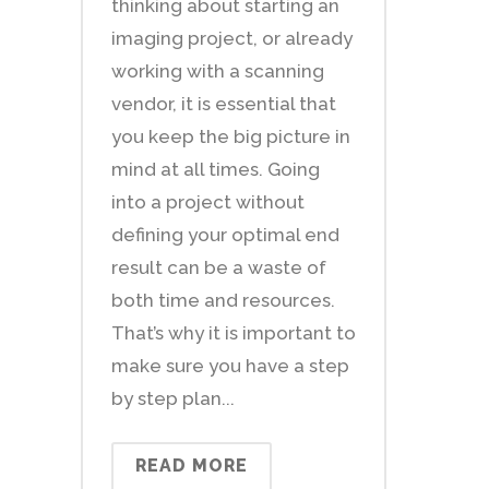
thinking about starting an
imaging project, or already
working with a scanning
vendor, it is essential that
you keep the big picture in
mind at all times. Going
into a project without
defining your optimal end
result can be a waste of
both time and resources.
That’s why it is important to
make sure you have a step
by step plan...
READ MORE