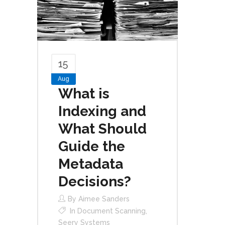
15
Aug
What is
Indexing and
What Should
Guide the
Metadata
Decisions?
By
Aimee Sanders
In
Document Scanning
,
Seery Systems