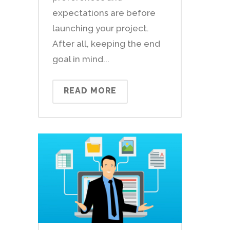
expectations are before
launching your project.
After all, keeping the end
goal in mind...
READ MORE