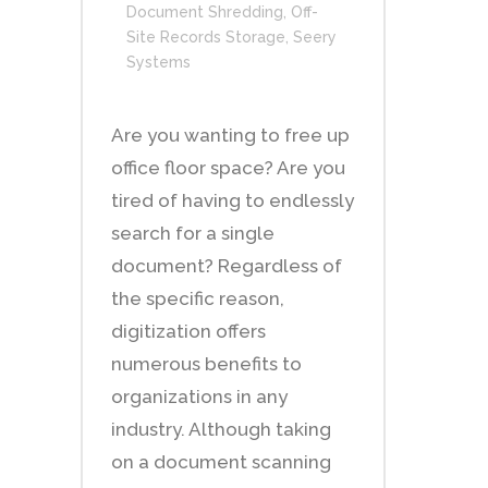
Document Shredding
,
Off-
Site Records Storage
,
Seery
Systems
Are you wanting to free up
office floor space? Are you
tired of having to endlessly
search for a single
document? Regardless of
the specific reason,
digitization offers
numerous benefits to
organizations in any
industry. Although taking
on a document scanning