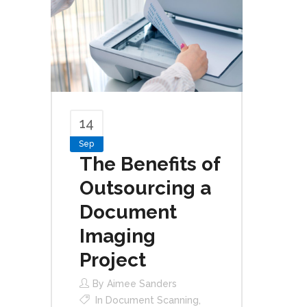
14
Sep
The Benefits of
Outsourcing a
Document
Imaging
Project
By
Aimee Sanders
In
Document Scanning
,