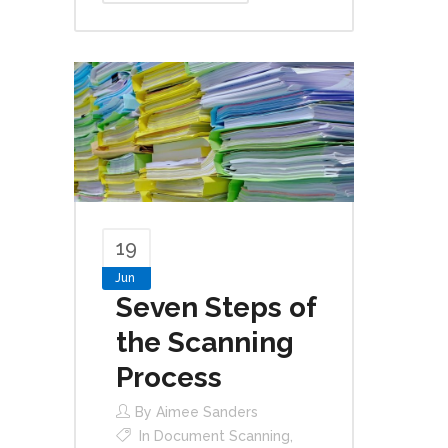
19
Jun
Seven Steps of
the Scanning
Process
By
Aimee Sanders
In
Document Scanning
,