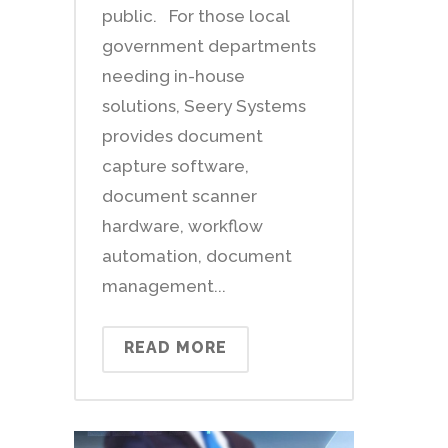
public. For those local
government departments
needing in-house
solutions, Seery Systems
provides document
capture software,
document scanner
hardware, workflow
automation, document
management...
READ MORE