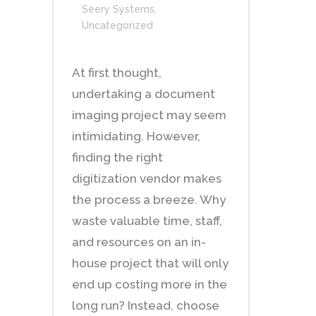
Seery Systems
,
Uncategorized
At first thought,
undertaking a document
imaging project may seem
intimidating. However,
finding the right
digitization vendor makes
the process a breeze. Why
waste valuable time, staff,
and resources on an in-
house project that will only
end up costing more in the
long run? Instead, choose