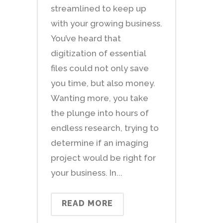
streamlined to keep up
with your growing business.
You’ve heard that
digitization of essential
files could not only save
you time, but also money.
Wanting more, you take
the plunge into hours of
endless research, trying to
determine if an imaging
project would be right for
your business. In...
READ MORE