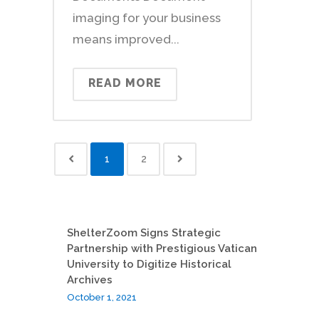
imaging for your business
means improved...
READ MORE
1
2
ShelterZoom Signs Strategic
Partnership with Prestigious Vatican
University to Digitize Historical
Archives
October 1, 2021