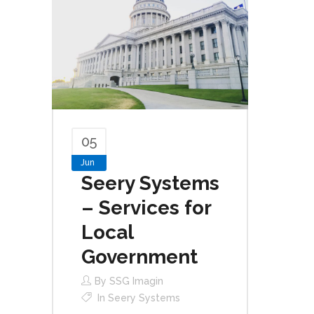
05
Jun
Seery Systems
– Services for
Local
Government
By
SSG Imagin
In
Seery Systems