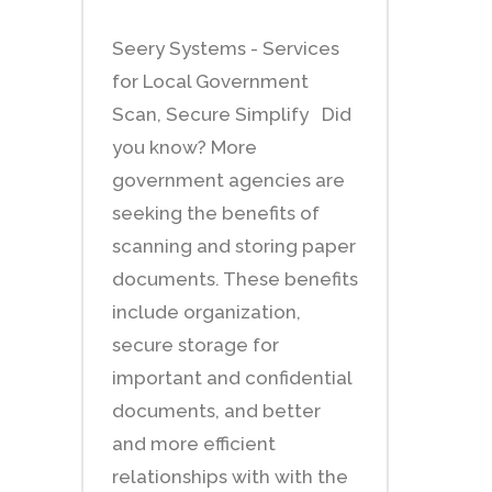
Seery Systems - Services
for Local Government
Scan, Secure Simplify Did
you know? More
government agencies are
seeking the benefits of
scanning and storing paper
documents. These benefits
include organization,
secure storage for
important and confidential
documents, and better
and more efficient
relationships with with the