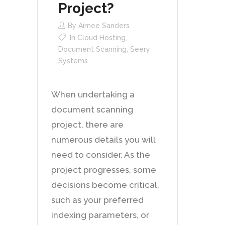
Project?
By
Aimee Sanders
In
Cloud Hosting
,
Document Scanning
,
Seery
Systems
When undertaking a
document scanning
project, there are
numerous details you will
need to consider. As the
project progresses, some
decisions become critical,
such as your preferred
indexing parameters, or