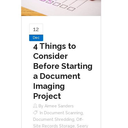
12
Dec
4 Things to
Consider
Before Starting
a Document
Imaging
Project
By
Aimee Sanders
In
Document Scanning
,
Document Shredding
,
Off-
Site Records Storage
,
Seery