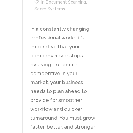
In
Document Scanning
,
Seery Systems
In a constantly changing
professional world, it’s
imperative that your
company never stops
evolving. To remain
competitive in your
market, your business
needs to plan ahead to
provide for smoother
workflow and quicker
turnaround. You must grow
faster, better, and stronger