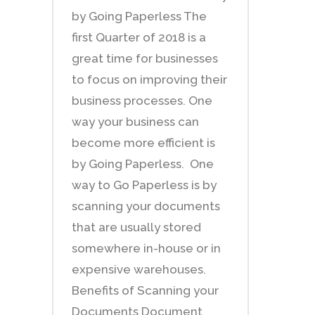
by Going Paperless The
first Quarter of 2018 is a
great time for businesses
to focus on improving their
business processes. One
way your business can
become more efficient is
by Going Paperless. One
way to Go Paperless is by
scanning your documents
that are usually stored
somewhere in-house or in
expensive warehouses.
Benefits of Scanning your
Documents Document