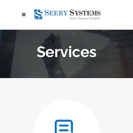
Services