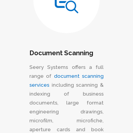
Document Scanning
Seery Systems offers a full
range of
document scanning
services
including scanning &
indexing of business
documents, large format
engineering drawings,
microfilm, microfiche,
aperture cards and book