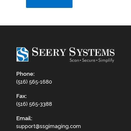
Phone:
(516) 565-1680
Fax:
(516) 565-3388
Email:
support@ssgimaging.com