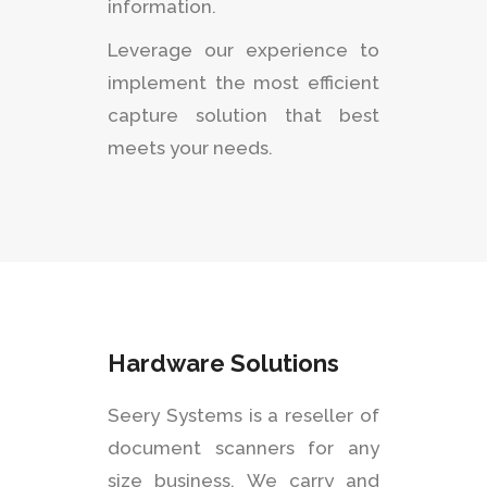
information.
Leverage our experience to
implement the most efficient
capture solution that best
meets your needs.
Hardware Solutions
Seery Systems is a reseller of
document scanners for any
size business. We carry and