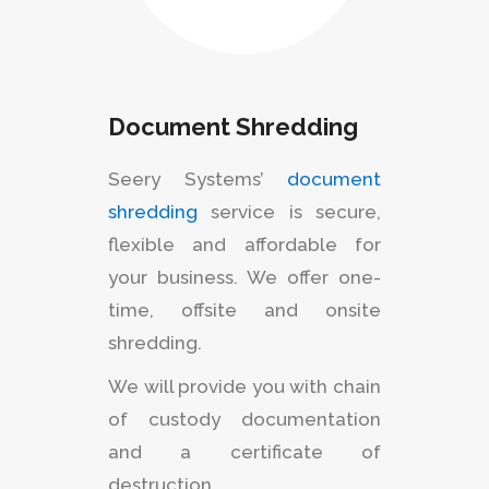
Document Shredding
Seery Systems’
document
shredding
service is secure,
flexible and affordable for
your business. We offer one-
time, offsite and onsite
shredding.
We will provide you with chain
of custody documentation
and a certificate of
destruction.