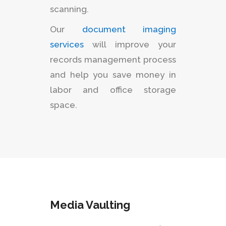
scanning.
Our
document imaging
services
will improve your
records management process
and help you save money in
labor and office storage
space.
Media Vaulting