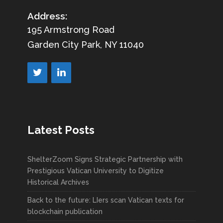
Address:
195 Armstrong Road
Garden City Park, NY 11040
Latest Posts
ShelterZoom Signs Strategic Partnership with
Prestigious Vatican University to Digitize
Historical Archives
Back to the future: LIers scan Vatican texts for
blockchain publication