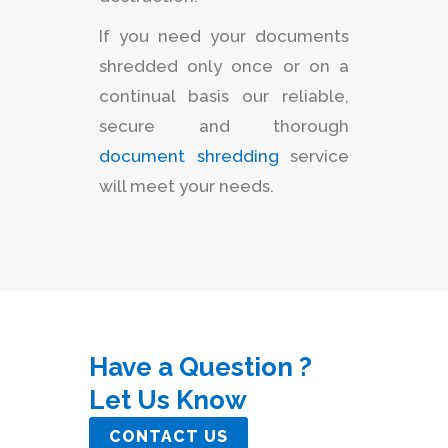
If you need your documents
shredded only once or on a
continual basis our reliable,
secure and thorough
document shredding
service
will meet your needs.
Have a Question ?
Let Us Know
CONTACT US