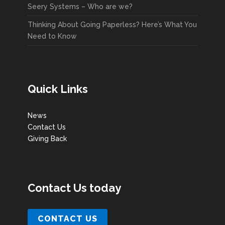
Seery Systems – Who are we?
Thinking About Going Paperless? Here’s What You
Need to Know
Quick Links
News
Contact Us
Giving Back
Contact Us today
CONTACT US