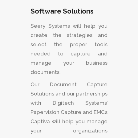
Software Solutions
Seery Systems will help you
create the strategies and
select the proper tools
needed to capture and
manage your business
documents.
Our Document Capture
Solutions and our partnerships
with Digitech Systems’
Papervision Capture and EMC’s
Captiva will help you manage
your organization’s