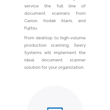
service the full line of
document scanners from
Canon, Kodak Alaris, and
Fujitsu.
From desktop to high-volume
production scanning, Seery
Systems will implement the
ideal document scanner
solution for your organization.