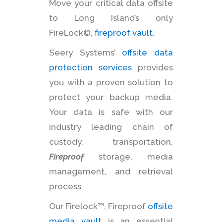
Move your critical data offsite
to Long Island’s only
FireLock©,
fireproof vault
.
Seery Systems’
offsite data
protection services
provides
you with a proven solution to
protect your backup media.
Your data is safe with our
industry leading chain of
custody, transportation,
Fireproof
storage, media
management, and retrieval
process.
Our Firelock™, Fireproof
offsite
media vault
is an essential