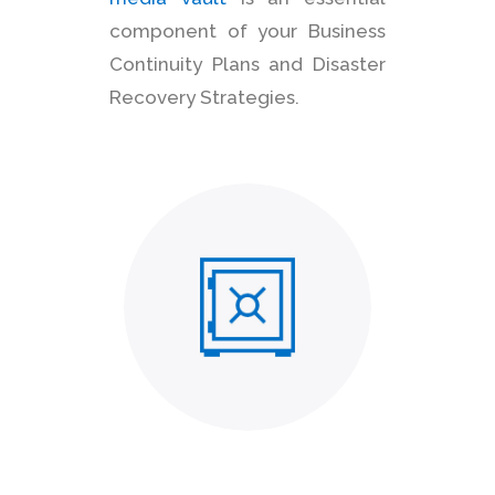
component of your Business
Continuity Plans and Disaster
Recovery Strategies.