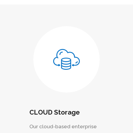
CLOUD Storage
Our cloud-based enterprise