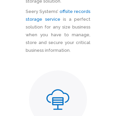
storage solution.
Seery Systems’
offsite records
storage service
is a perfect
solution for any size business
when you have to manage,
store and secure your critical
business information.