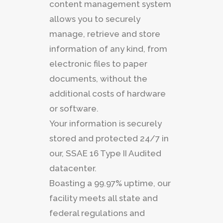
content management system
allows you to securely
manage, retrieve and store
information of any kind, from
electronic files to paper
documents, without the
additional costs of hardware
or software.
Your information is securely
stored and protected 24/7 in
our, SSAE 16 Type II Audited
datacenter.
Boasting a 99.97% uptime, our
facility meets all state and
federal regulations and