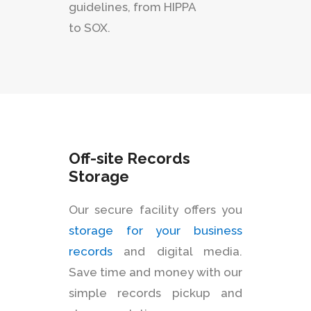
guidelines, from HIPPA
to SOX.
Off-site Records
Storage
Our secure facility offers you
storage for your business
records
and digital media.
Save time and money with our
simple records pickup and