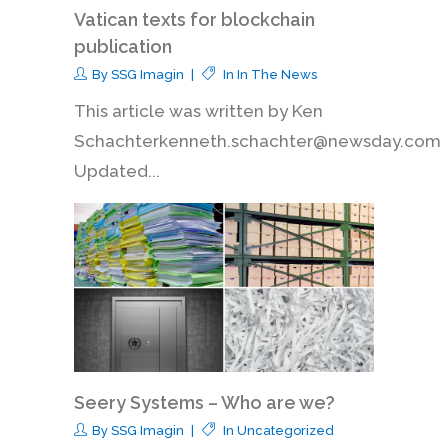
Vatican texts for blockchain
publication
By
SSG Imagin
In
In The News
This article was written by Ken
Schachterkenneth.schachter@newsday.com
Updated...
Seery Systems – Who are we?
By
SSG Imagin
In
Uncategorized