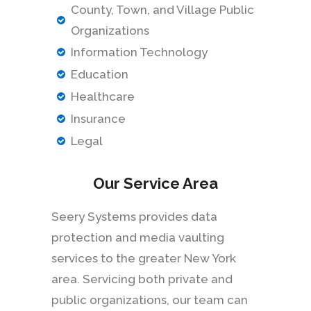
County, Town, and Village Public
Organizations
Information Technology
Education
Healthcare
Insurance
Legal
Our Service Area
Seery Systems provides data
protection and media vaulting
services to the greater New York
area. Servicing both private and
public organizations, our team can