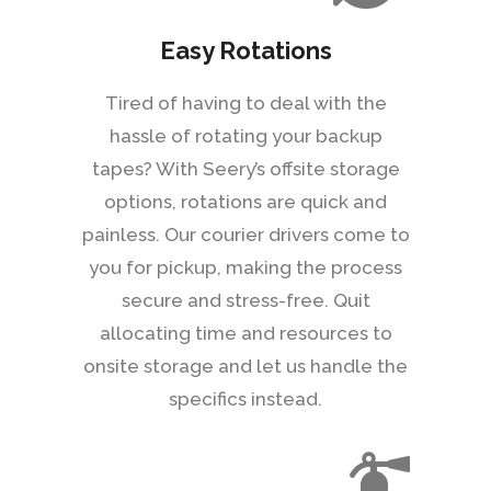
Easy Rotations
Tired of having to deal with the
hassle of rotating your backup
tapes? With Seery’s offsite storage
options, rotations are quick and
painless. Our courier drivers come to
you for pickup, making the process
secure and stress-free. Quit
allocating time and resources to
onsite storage and let us handle the
specifics instead.