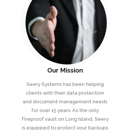
Our Mission
Seery Systems has been helping
clients with their data protection
and document management needs
for over 15 years. As the only
Fireproof vault on Long Island, Seery
is equipped to protect your backups