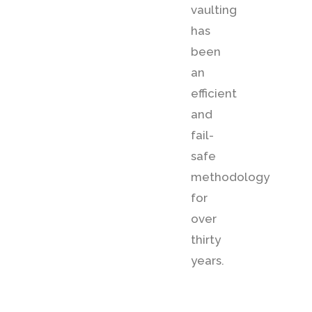
vaulting
has
been
an
efficient
and
fail-
safe
methodology
for
over
thirty
years.