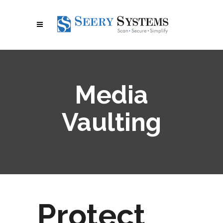
Media
Vaulting
Protect