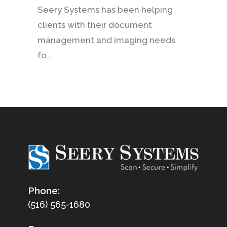
Seery Systems has been helping
clients with their document
management and imaging needs
fo...
Phone:
(516) 565-1680