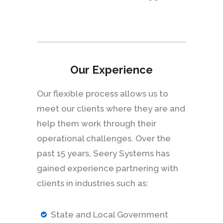
Our Experience
Our flexible process allows us to
meet our clients where they are and
help them work through their
operational challenges. Over the
past 15 years, Seery Systems has
gained experience partnering with
clients in industries such as:
State and Local Government