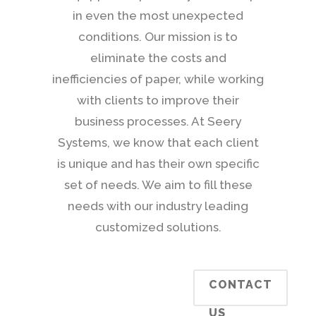
in even the most unexpected
conditions. Our mission is to
eliminate the costs and
inefficiencies of paper, while working
with clients to improve their
business processes. At Seery
Systems, we know that each client
is unique and has their own specific
set of needs. We aim to fill these
needs with our industry leading
customized solutions.
CONTACT
US