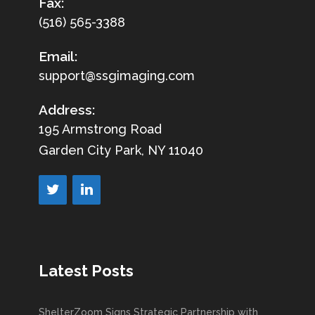
Fax:
(516) 565-3388
Email:
support@ssgimaging.com
Address:
195 Armstrong Road
Garden City Park, NY 11040
Latest Posts
ShelterZoom Signs Strategic Partnership with