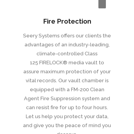
Fire Protection
Seery Systems offers our clients the
advantages of an industry-leading,
climate-controlled Class
125 FIRELOCK® media vault to
assure maximum protection of your
vital records. Our vault chamber is
equipped with a FM-200 Clean
Agent Fire Suppression system and
can resist fire for up to four hours.
Let us help you protect your data,
and give you the peace of mind you