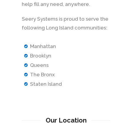
help fill any need, anywhere.
Seery Systems is proud to serve the
following Long Island communities:
Manhattan
Brooklyn
Queens
The Bronx
Staten Island
Our Location