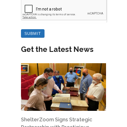
Get the Latest News
ShelterZoom Signs Strategic