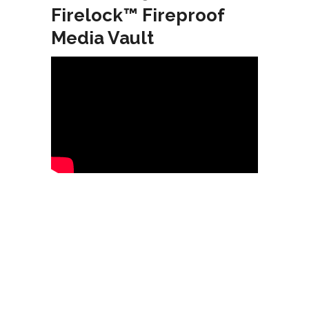
Firelock™ Fireproof
Media Vault