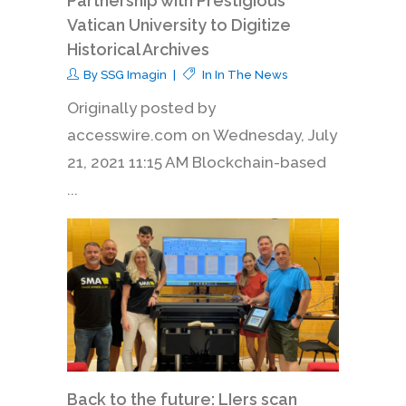
Partnership with Prestigious
Vatican University to Digitize
Historical Archives
By
SSG Imagin
In
In The News
Originally posted by
accesswire.com on Wednesday, July
21, 2021 11:15 AM Blockchain-based
...
Back to the future: LIers scan