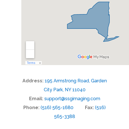
Address:
195 Armstrong Road, Garden
City Park, NY 11040
Email:
support@ssgimaging.com
Phone:
(516) 565-1680
Fax:
(516)
565-3388