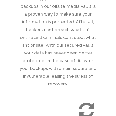
backups in our offsite media vault is
a proven way to make sure your
information is protected. After all,
hackers can’t breach what isn’t
online and criminals can’t steal what
isn’t onsite. With our secured vault,
your data has never been better
protected. In the case of disaster,
your backups will remain secure and
invulnerable, easing the stress of
recovery.