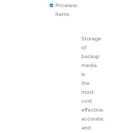
Priceless
Items
Storage
of
backup
media
is
the
most
cost
effective,
accurate,
and