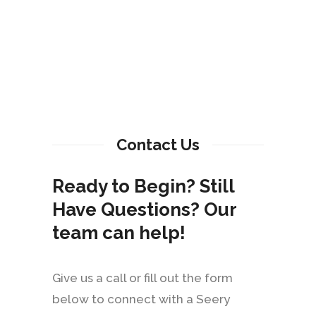
Contact Us
Ready to Begin? Still
Have Questions? Our
team can help!
Give us a call or fill out the form
below to connect with a Seery