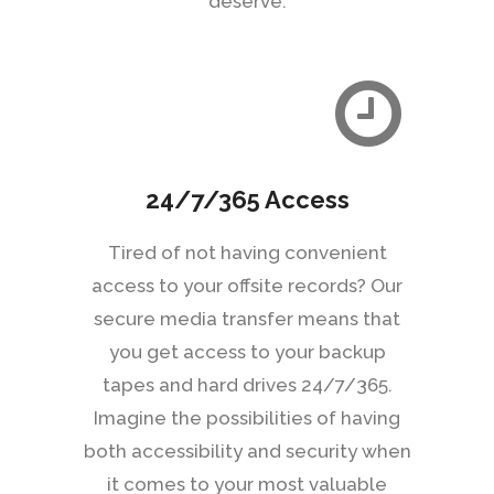
deserve.
24/7/365 Access
Tired of not having convenient
access to your offsite records? Our
secure media transfer means that
you get access to your backup
tapes and hard drives 24/7/365.
Imagine the possibilities of having
both accessibility and security when
it comes to your most valuable