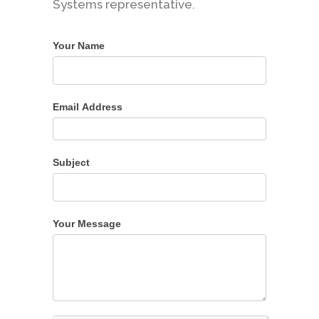
Systems representative.
Your Name
Email Address
Subject
Your Message