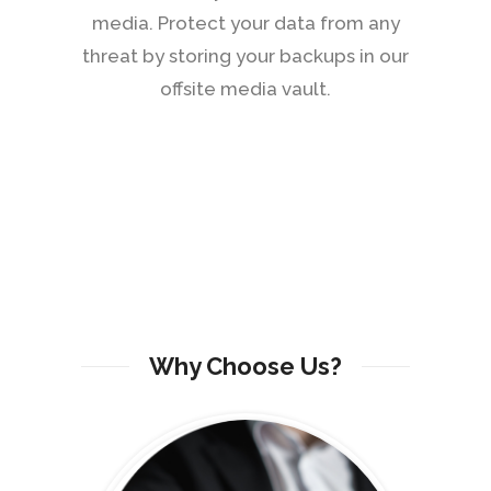
media. Protect your data from any
threat by storing your backups in our
offsite media vault.
Why Choose Us?