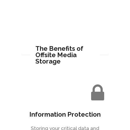
The Benefits of
Offsite Media
Storage
Information Protection
Storing your critical data and