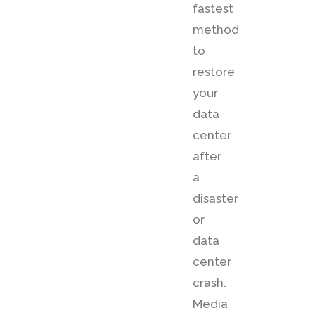
fastest
method
to
restore
your
data
center
after
a
disaster
or
data
center
crash.
Media