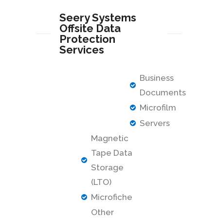
Seery Systems
Offsite Data
Protection
Services
Business
Documents
Microfilm
Servers
Magnetic
Tape Data
Storage
(LTO)
Microfiche
Other