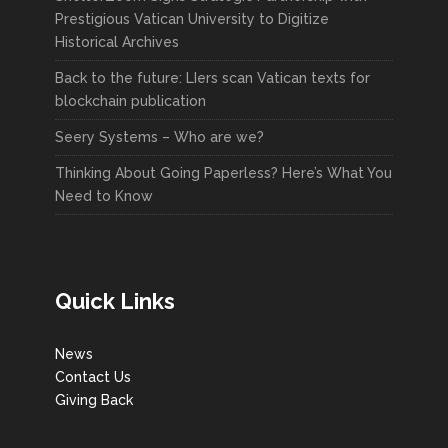
Prestigious Vatican University to Digitize
Historical Archives
Back to the future: LIers scan Vatican texts for
blockchain publication
Seery Systems – Who are we?
Thinking About Going Paperless? Here’s What You
Need to Know
Quick Links
News
Contact Us
Giving Back