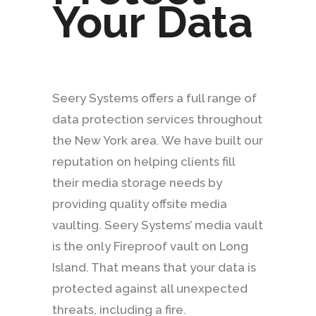
Your Data
Seery Systems offers a full range of
data protection services throughout
the New York area. We have built our
reputation on helping clients fill
their media storage needs by
providing quality offsite media
vaulting. Seery Systems’ media vault
is the only Fireproof vault on Long
Island. That means that your data is
protected against all unexpected
threats, including a fire.