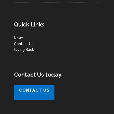
Quick Links
News
Contact Us
Giving Back
Contact Us today
CONTACT US