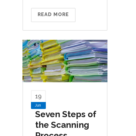
READ MORE
19
Jun
Seven Steps of
the Scanning
Process