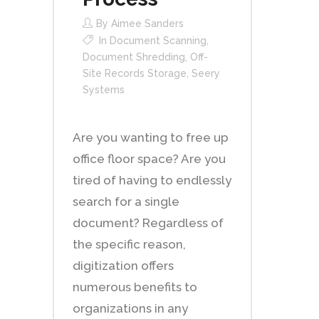
By
Aimee Sanders
In
Document Scanning
,
Document Shredding
,
Off-
Site Records Storage
,
Seery
Systems
Are you wanting to free up
office floor space? Are you
tired of having to endlessly
search for a single
document? Regardless of
the specific reason,
digitization offers
numerous benefits to
organizations in any