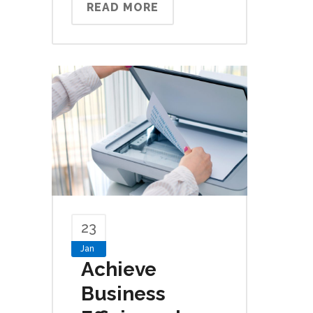
READ MORE
23
Jan
Achieve
Business