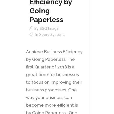
Efficiency by
Going
Paperless
By
SSG Imagin
In
Seery Systems
Achieve Business Efficiency
by Going Paperless The
first Quarter of 2018 is a
great time for businesses
to focus on improving their
business processes. One
way your business can
become more efficient is
by Going Paperless. One