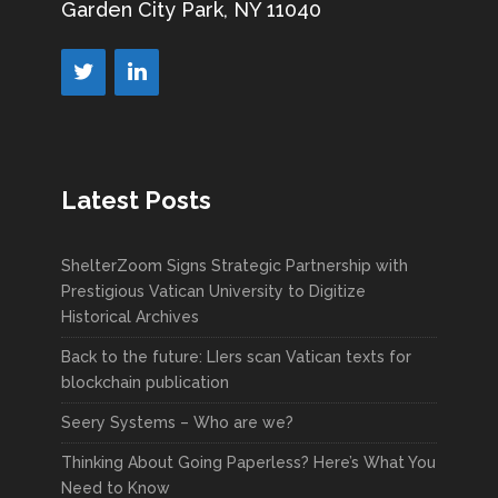
Garden City Park, NY 11040
Latest Posts
ShelterZoom Signs Strategic Partnership with
Prestigious Vatican University to Digitize
Historical Archives
Back to the future: LIers scan Vatican texts for
blockchain publication
Seery Systems – Who are we?
Thinking About Going Paperless? Here’s What You
Need to Know