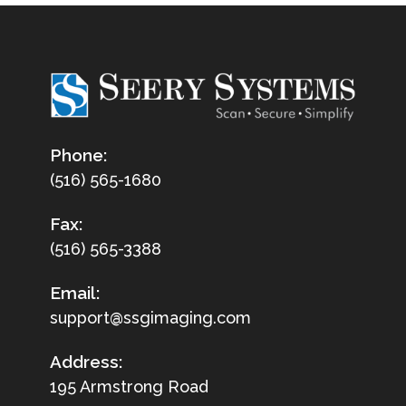
Phone:
(516) 565-1680
Fax:
(516) 565-3388
Email:
support@ssgimaging.com
Address:
195 Armstrong Road