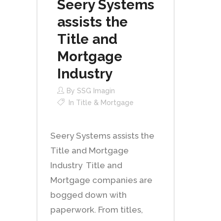
Seery Systems
assists the
Title and
Mortgage
Industry
By
SSG Imagin
In
Title & Mortgage
Seery Systems assists the
Title and Mortgage
Industry Title and
Mortgage companies are
bogged down with
paperwork. From titles,