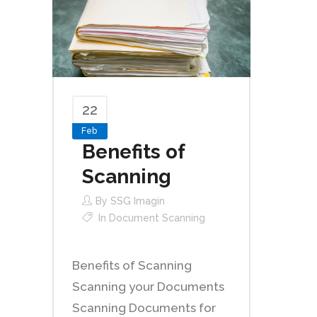
22
Feb
Benefits of
Scanning
By
SSG Imagin
In
Document Scanning
Benefits of Scanning
Scanning your Documents
Scanning Documents for