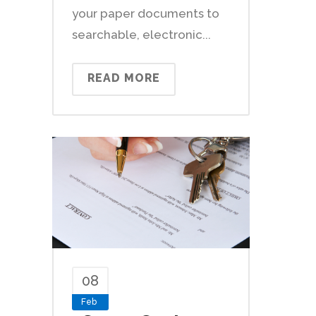
your paper documents to
searchable, electronic...
READ MORE
08
Feb