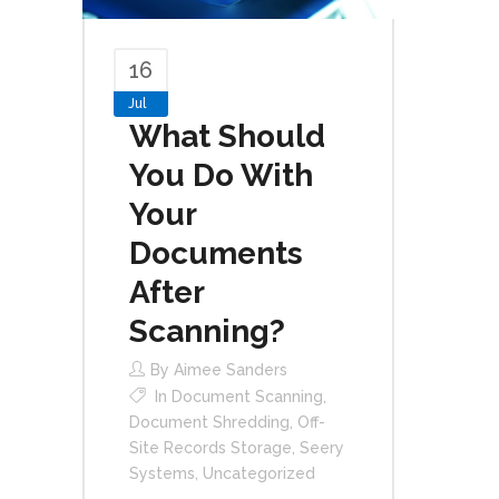
16
Jul
What Should
You Do With
Your
Documents
After
Scanning?
By
Aimee Sanders
In
Document Scanning
,
Document Shredding
,
Off-
Site Records Storage
,
Seery
Systems
,
Uncategorized