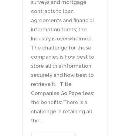
surveys and mortgage
contracts to loan
agreements and financial
information forms; the
Industry is overwhelmed.
The challenge for these
companies is how best to
store all this information
securely and how best to
retrieve it. Title
Companies Go Paperless;
the benefits: There is a
challenge in retaining all
the...