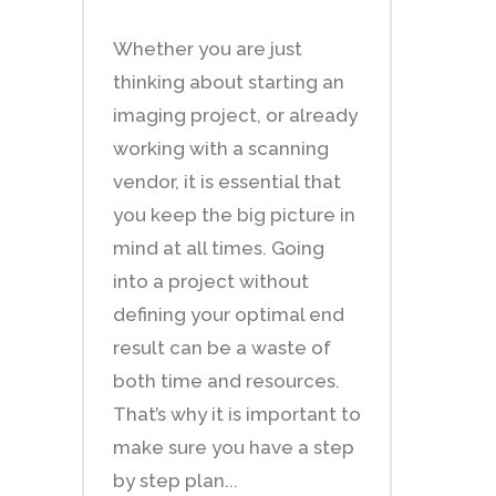
Whether you are just
thinking about starting an
imaging project, or already
working with a scanning
vendor, it is essential that
you keep the big picture in
mind at all times. Going
into a project without
defining your optimal end
result can be a waste of
both time and resources.
That’s why it is important to
make sure you have a step
by step plan...