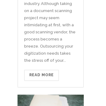
industry. Although taking
on a document scanning
project may seem
intimidating at first, with a
good scanning vendor, the
process becomes a
breeze. Outsourcing your
digitization needs takes
the stress off of your...
READ MORE