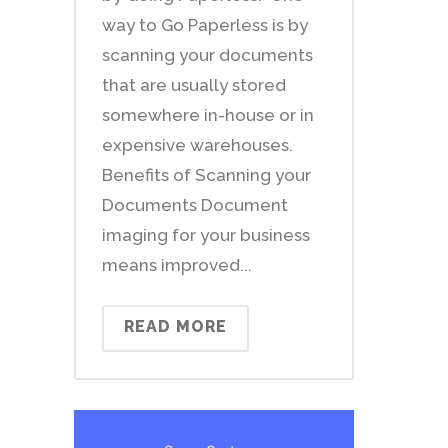
way to Go Paperless is by
scanning your documents
that are usually stored
somewhere in-house or in
expensive warehouses.
Benefits of Scanning your
Documents Document
imaging for your business
means improved...
READ MORE