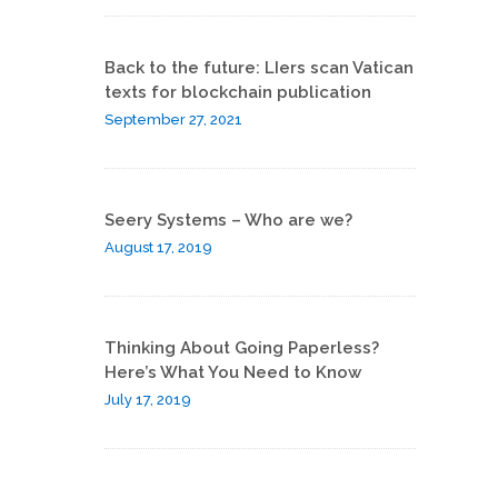
Back to the future: LIers scan Vatican
texts for blockchain publication
September 27, 2021
Seery Systems – Who are we?
August 17, 2019
Thinking About Going Paperless?
Here’s What You Need to Know
July 17, 2019