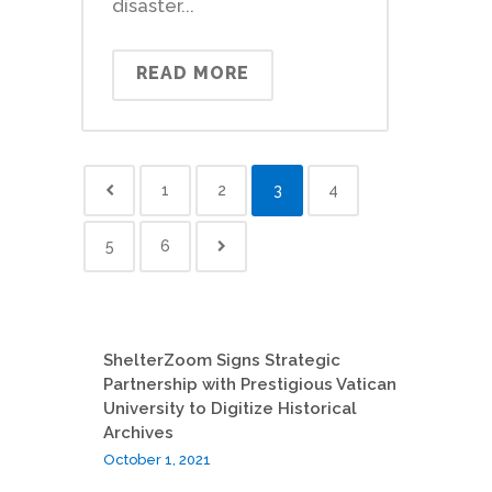
disaster...
READ MORE
1
2
3
4
5
6
ShelterZoom Signs Strategic
Partnership with Prestigious Vatican
University to Digitize Historical
Archives
October 1, 2021