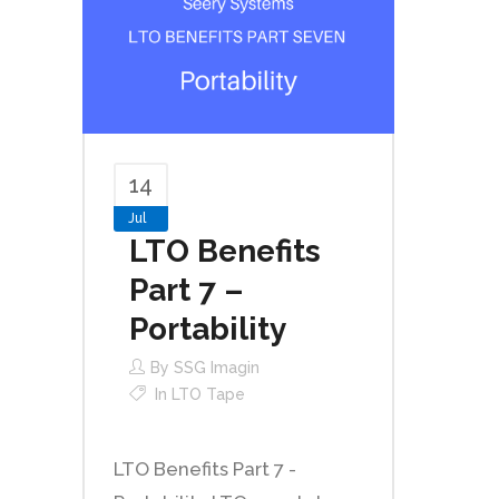
14
Jul
LTO Benefits
Part 7 –
Portability
By
SSG Imagin
In
LTO Tape
LTO Benefits Part 7 -