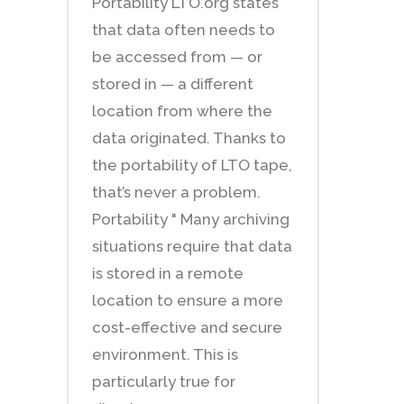
Portability LTO.org states
that data often needs to
be accessed from — or
stored in — a different
location from where the
data originated. Thanks to
the portability of LTO tape,
that’s never a problem.
Portability " Many archiving
situations require that data
is stored in a remote
location to ensure a more
cost-effective and secure
environment. This is
particularly true for