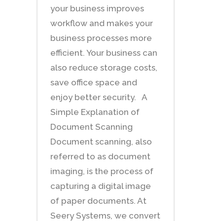
your business improves
workflow and makes your
business processes more
efficient. Your business can
also reduce storage costs,
save office space and
enjoy better security. A
Simple Explanation of
Document Scanning
Document scanning, also
referred to as document
imaging, is the process of
capturing a digital image
of paper documents. At
Seery Systems, we convert