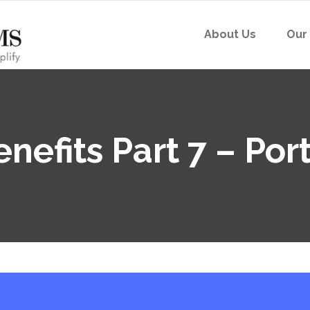
About Us
Our
nefits Part 7 – Port