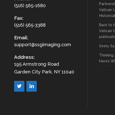
Partnersh
(516) 565-1680
Vatican U
Historica
Fax:
(516) 565-3388
Back to t
Vatican t
publicati
Email:
support@ssgimaging.com
Seery Sy
Thinking
Address:
Here’s W
195 Armstrong Road
Garden City Park, NY 11040