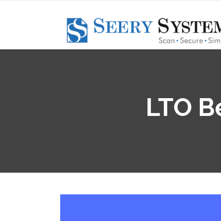
LTO Be