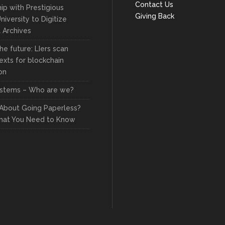
Contact Us
ip with Prestigious
Giving Back
niversity to Digitize
l Archives
he future: LIers scan
exts for blockchain
on
stems – Who are we?
 About Going Paperless?
hat You Need to Know