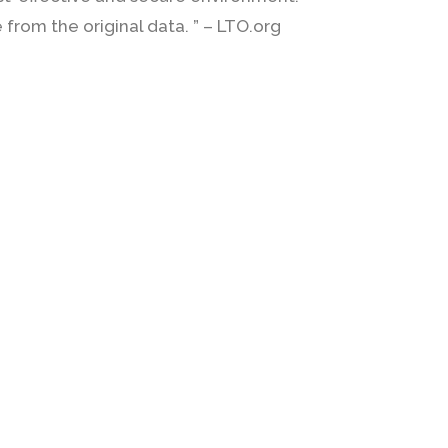
from the original data. ” – LTO.org