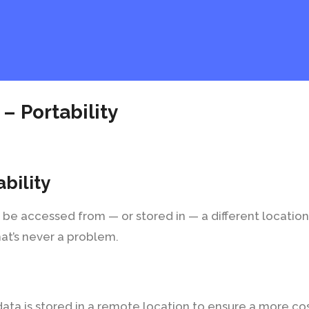
 – Portability
ability
 be accessed from — or stored in — a different locatio
hat’s never a problem.
 data is stored in a remote location to ensure a more c