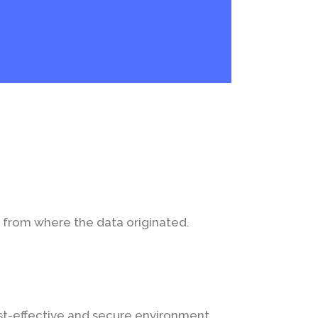
n from where the data originated.
ost-effective and secure environment.