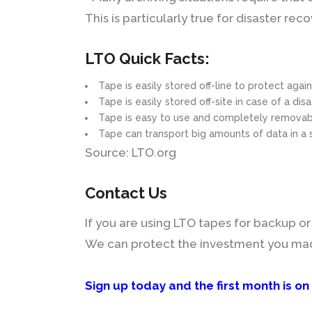
This is particularly true for disaster r
LTO Quick Facts:
Tape is easily stored off-line to protect agai
Tape is easily stored off-site in case of a dis
Tape is easy to use and completely remova
Tape can transport big amounts of data in a 
Source: LTO.org
Contact Us
If you are using LTO tapes for backup or a
We can protect the investment you made 
Sign up today and the first month is on