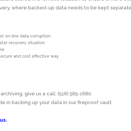
ecovery, where backed-up data needs to be kept separate 
nst on-line data corruption
aster recovery situation
ble
secure and cost effective way
rchiving, give us a call: (516) 565-1680.
in backing up your data in our fireproof vault.
 us
.