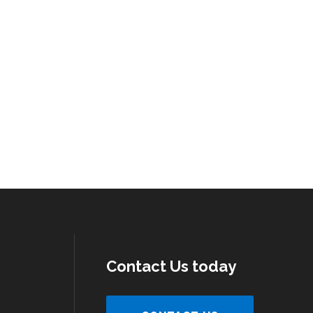
Contact Us today