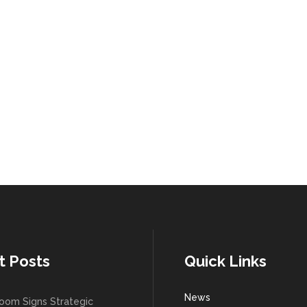
t Posts
Quick Links
News
oom Signs Strategic