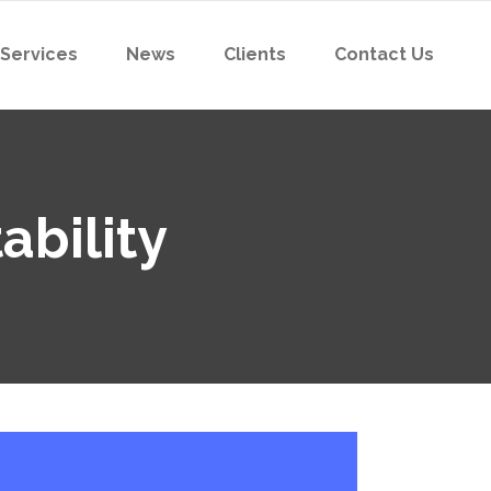
 Services
News
Clients
Contact Us
ability