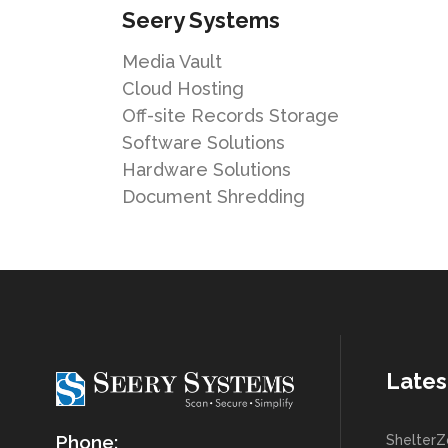
Seery Systems
Media Vault
Cloud Hosting
Off-site Records Storage
Software Solutions
Hardware Solutions
Document Shredding
Lates
Phone:
ShelterZ