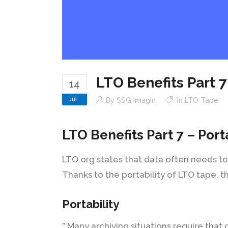
LTO Benefits Part 7
14
Jul
By
SSG Imagin
In
LTO Tape
LTO Benefits Part 7 – Port
LTO.org states that data often needs to
Thanks to the portability of LTO tape, t
Portability
” Many archiving situations require that