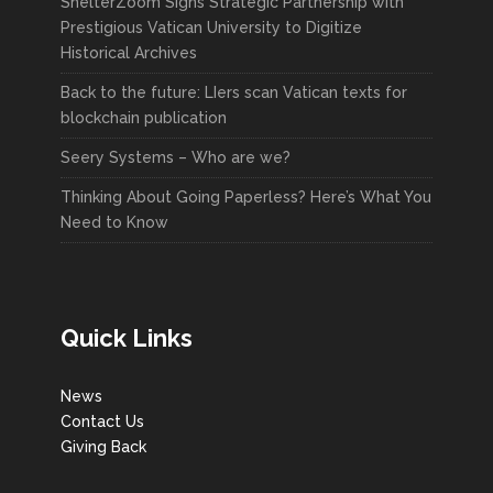
ShelterZoom Signs Strategic Partnership with
Prestigious Vatican University to Digitize
Historical Archives
Back to the future: LIers scan Vatican texts for
blockchain publication
Seery Systems – Who are we?
Thinking About Going Paperless? Here’s What You
Need to Know
Quick Links
News
Contact Us
Giving Back