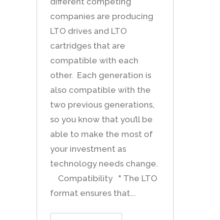
different competing
companies are producing
LTO drives and LTO
cartridges that are
compatible with each
other. Each generation is
also compatible with the
two previous generations,
so you know that you’ll be
able to make the most of
your investment as
technology needs change.
Compatibility " The LTO
format ensures that...