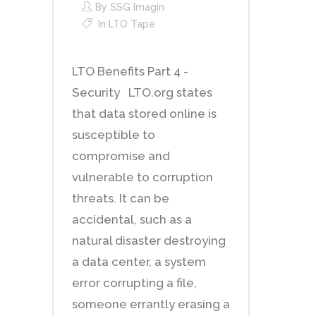
By
SSG Imagin
In
LTO Tape
LTO Benefits Part 4 -
Security LTO.org states
that data stored online is
susceptible to
compromise and
vulnerable to corruption
threats. It can be
accidental, such as a
natural disaster destroying
a data center, a system
error corrupting a file,
someone errantly erasing a