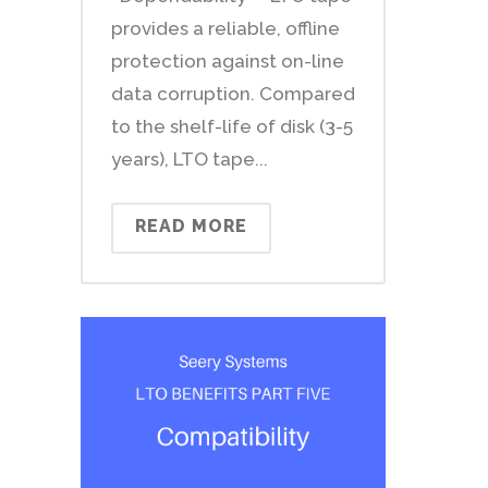
provides a reliable, offline
protection against on-line
data corruption. Compared
to the shelf-life of disk (3-5
years), LTO tape...
READ MORE