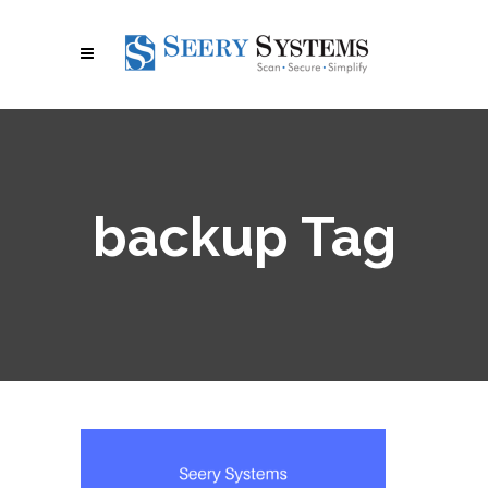
backup Tag