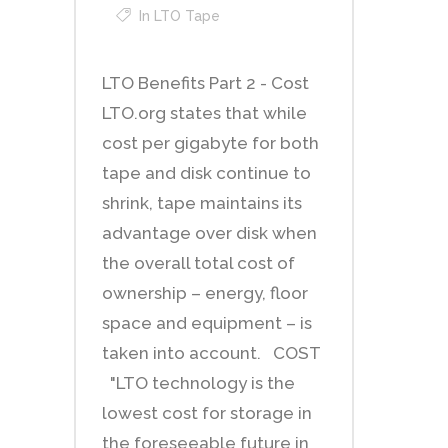
In
LTO Tape
LTO Benefits Part 2 - Cost
LTO.org states that while
cost per gigabyte for both
tape and disk continue to
shrink, tape maintains its
advantage over disk when
the overall total cost of
ownership – energy, floor
space and equipment – is
taken into account. COST
"LTO technology is the
lowest cost for storage in
the foreseeable future in