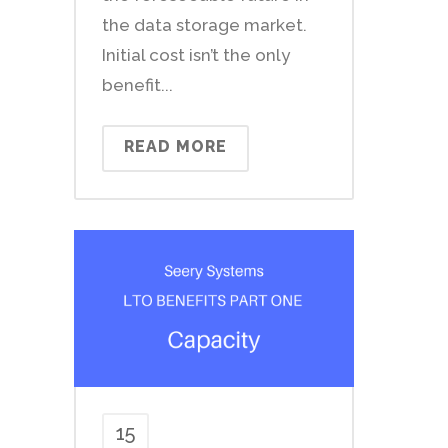
the data storage market.
Initial cost isn’t the only
benefit...
READ MORE
15