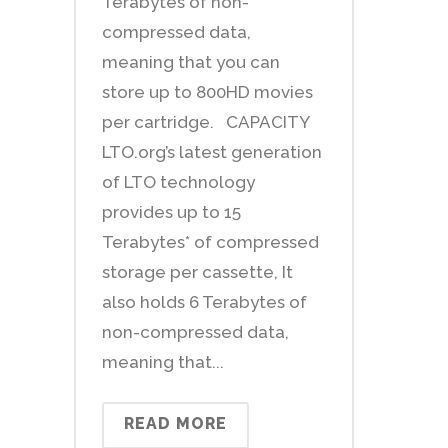
Terabytes of non-
compressed data,
meaning that you can
store up to 800HD movies
per cartridge. CAPACITY
LTO.org’s latest generation
of LTO technology
provides up to 15
Terabytes* of compressed
storage per cassette, It
also holds 6 Terabytes of
non-compressed data,
meaning that...
READ MORE