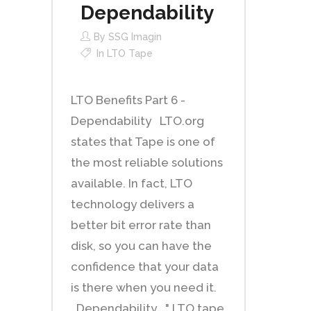
Dependability
By
SSG Imagin
In
LTO Tape
LTO Benefits Part 6 -
Dependability LTO.org
states that Tape is one of
the most reliable solutions
available. In fact, LTO
technology delivers a
better bit error rate than
disk, so you can have the
confidence that your data
is there when you need it.
Dependability " LTO tape