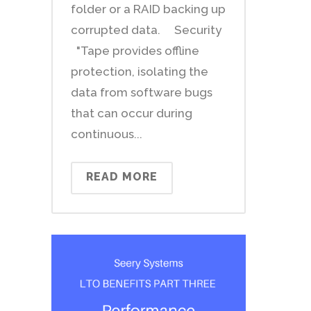
folder or a RAID backing up
corrupted data. Security
"Tape provides offline
protection, isolating the
data from software bugs
that can occur during
continuous...
READ MORE