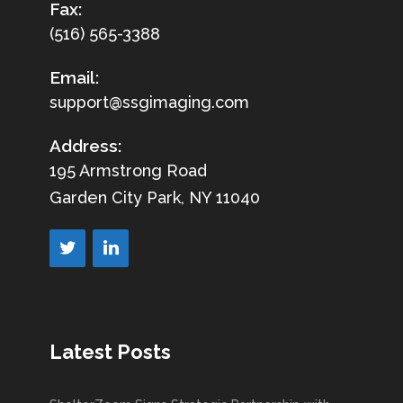
Fax:
(516) 565-3388
Email:
support@ssgimaging.com
Address:
195 Armstrong Road
Garden City Park, NY 11040
Latest Posts