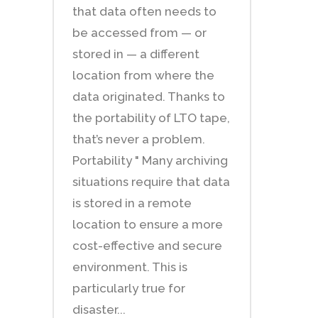
that data often needs to
be accessed from — or
stored in — a different
location from where the
data originated. Thanks to
the portability of LTO tape,
that’s never a problem.
Portability " Many archiving
situations require that data
is stored in a remote
location to ensure a more
cost-effective and secure
environment. This is
particularly true for
disaster...