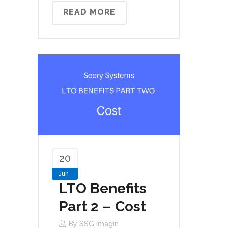
READ MORE
20
Jun
LTO Benefits
Part 2 – Cost
By
SSG Imagin