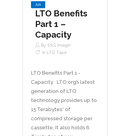
Jun
LTO Benefits
Part 1 –
Capacity
By
SSG Imagin
In
LTO Tape
LTO Benefits Part 1 -
Capacity LTO.org’s latest
generation of LTO
technology provides up to
15 Terabytes* of
compressed storage per
cassette, It also holds 6