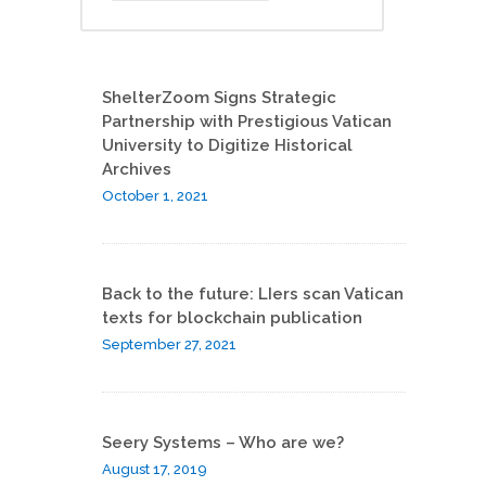
ShelterZoom Signs Strategic
Partnership with Prestigious Vatican
University to Digitize Historical
Archives
October 1, 2021
Back to the future: LIers scan Vatican
texts for blockchain publication
September 27, 2021
Seery Systems – Who are we?
August 17, 2019