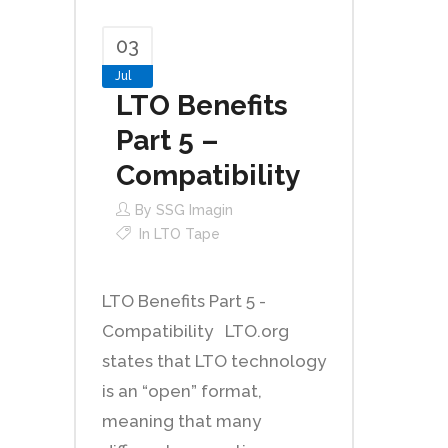
03
Jul
LTO Benefits
Part 5 –
Compatibility
By
SSG Imagin
In
LTO Tape
LTO Benefits Part 5 -
Compatibility LTO.org
states that LTO technology
is an “open” format,
meaning that many