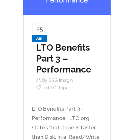
25
Jun
LTO Benefits
Part 3 –
Performance
By
SSG Imagin
In
LTO Tape
LTO Benefits Part 3 -
Performance LTO.org
states that tape is faster
than Disk. In a Read/Write