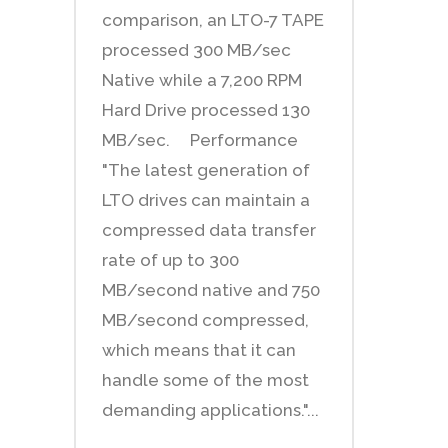
comparison, an LTO-7 TAPE
processed 300 MB/sec
Native while a 7,200 RPM
Hard Drive processed 130
MB/sec. Performance
"The latest generation of
LTO drives can maintain a
compressed data transfer
rate of up to 300
MB/second native and 750
MB/second compressed,
which means that it can
handle some of the most
demanding applications."...