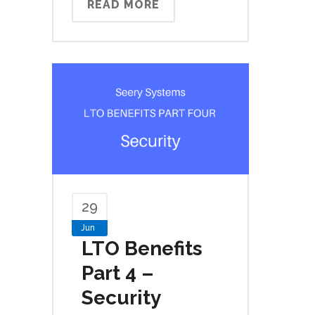
READ MORE
29
Jun
LTO Benefits
Part 4 –
Security