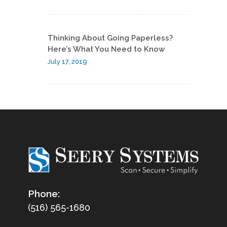
Thinking About Going Paperless?
Here’s What You Need to Know
July 17, 2019
Phone:
(516) 565-1680