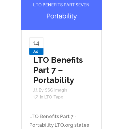
14
Jul
LTO Benefits
Part 7 –
Portability
By
SSG Imagin
In
LTO Tape
LTO Benefits Part 7 -
Portability LTO.org states