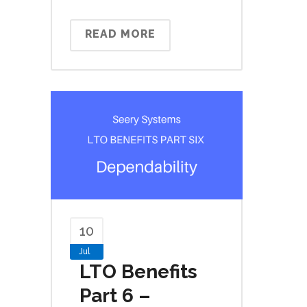
READ MORE
10
Jul
LTO Benefits
Part 6 –