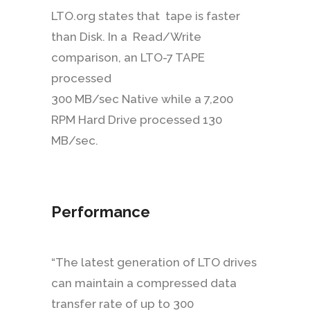
LTO.org states that tape is faster
than Disk. In a Read/Write
comparison, an LTO-7 TAPE
processed
300 MB/sec Native while a 7,200
RPM Hard Drive processed 130
MB/sec.
Performance
“The latest generation of LTO drives
can maintain a compressed data
transfer rate of up to 300