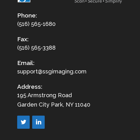
Phone:
(516) 565-1680
Fax:
(516) 565-3388
Email:
support@ssgimaging.com
Address:
195 Armstrong Road
Garden City Park, NY 11040