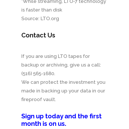
*While streaming, LTO-7 technology
is faster than disk
Source: LTO.org
Contact Us
If you are using LTO tapes for
backup or archiving, give us a call:
(516) 565-1680.
We can protect the investment you
made in backing up your data in our
fireproof vault.
Sign up today and the first
month is on us
.