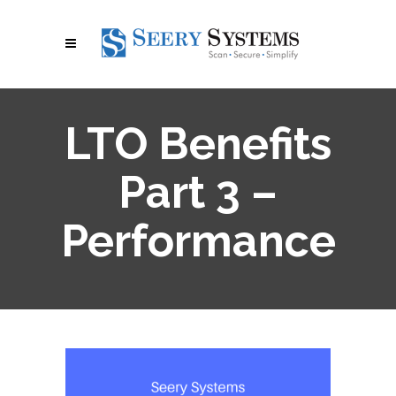
LTO Benefits
Part 3 –
Performance