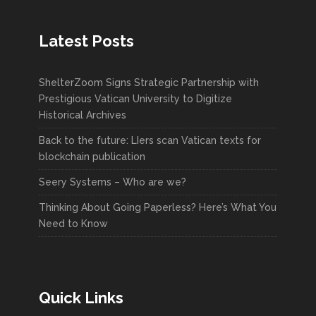
Latest Posts
ShelterZoom Signs Strategic Partnership with
Prestigious Vatican University to Digitize
Historical Archives
Back to the future: LIers scan Vatican texts for
blockchain publication
Seery Systems – Who are we?
Thinking About Going Paperless? Here’s What You
Need to Know
Quick Links