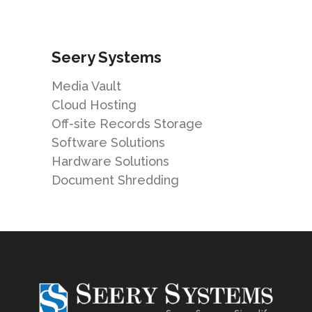
Seery Systems
Media Vault
Cloud Hosting
Off-site Records Storage
Software Solutions
Hardware Solutions
Document Shredding