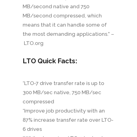
MB/second native and 750
MB/second compressed, which
means that it can handle some of
the most demanding applications.” –
LTO.org
LTO Quick Facts:
*LTO-7 drive transfer rate is up to
300 MB/sec native, 750 MB/sec
compressed
*Improve job productivity with an
87% increase transfer rate over LTO-
6 drives