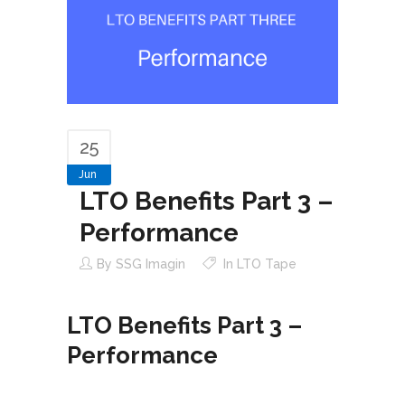
25
Jun
LTO Benefits Part 3 –
Performance
By
SSG Imagin
In
LTO Tape
LTO Benefits Part 3 –
Performance