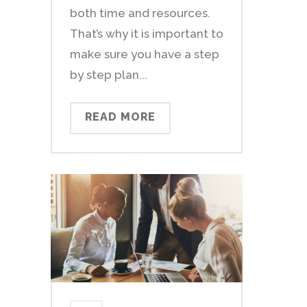
both time and resources.
That’s why it is important to
make sure you have a step
by step plan...
READ MORE