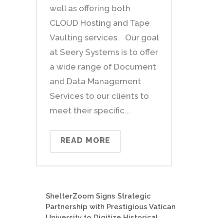
well as offering both
CLOUD Hosting and Tape
Vaulting services. Our goal
at Seery Systems is to offer
a wide range of Document
and Data Management
Services to our clients to
meet their specific...
READ MORE
ShelterZoom Signs Strategic
Partnership with Prestigious Vatican
University to Digitize Historical