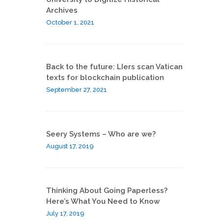
Archives
October 1, 2021
Back to the future: LIers scan Vatican
texts for blockchain publication
September 27, 2021
Seery Systems – Who are we?
August 17, 2019
Thinking About Going Paperless?
Here’s What You Need to Know
July 17, 2019