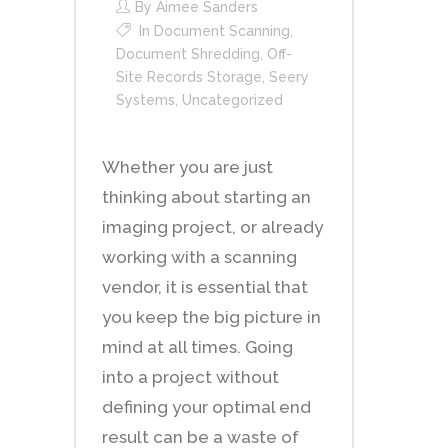
By
Aimee Sanders
In
Document Scanning
,
Document Shredding
,
Off-
Site Records Storage
,
Seery
Systems
,
Uncategorized
Whether you are just
thinking about starting an
imaging project, or already
working with a scanning
vendor, it is essential that
you keep the big picture in
mind at all times. Going
into a project without
defining your optimal end
result can be a waste of