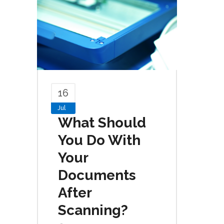
16
Jul
What Should
You Do With
Your
Documents
After
Scanning?