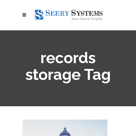
records
storage Tag