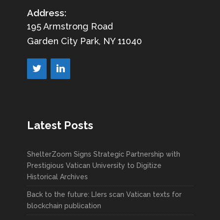
Address:
195 Armstrong Road
Garden City Park, NY 11040
Latest Posts
ShelterZoom Signs Strategic Partnership with
Prestigious Vatican University to Digitize
Historical Archives
Back to the future: LIers scan Vatican texts for
blockchain publication