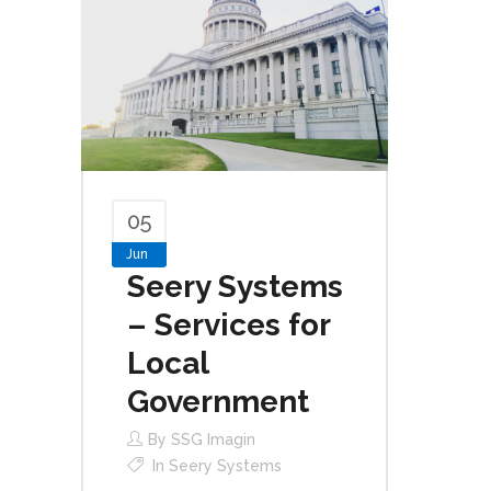
05
Jun
Seery Systems
– Services for
Local
Government
By
SSG Imagin
In
Seery Systems