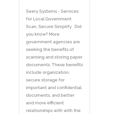
Seery Systems - Services
for Local Government
Scan, Secure Simplify Did
you know? More
government agencies are
seeking the benefits of
scanning and storing paper
documents. These benefits
include organization,
secure storage for
important and confidential
documents, and better
and more efficient
relationships with with the