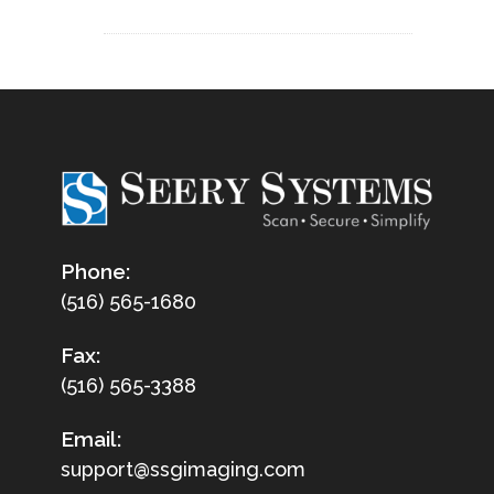
Phone:
(516) 565-1680
Fax:
(516) 565-3388
Email:
support@ssgimaging.com