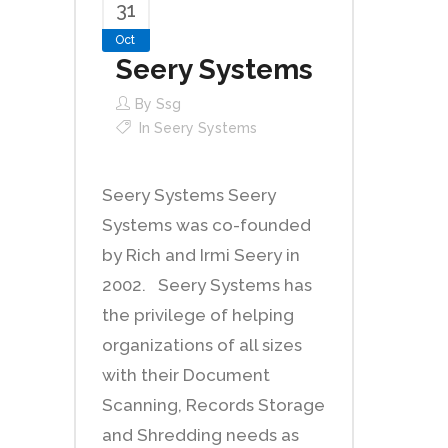
31
Oct
Seery Systems
By
Ssg
In
Seery Systems
Seery Systems Seery
Systems was co-founded
by Rich and Irmi Seery in
2002. Seery Systems has
the privilege of helping
organizations of all sizes
with their Document
Scanning, Records Storage
and Shredding needs as