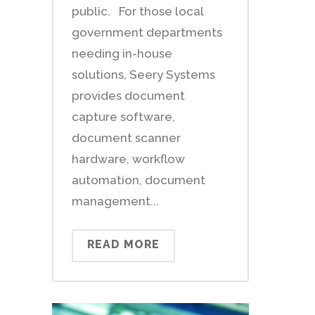
public. For those local
government departments
needing in-house
solutions, Seery Systems
provides document
capture software,
document scanner
hardware, workflow
automation, document
management...
READ MORE