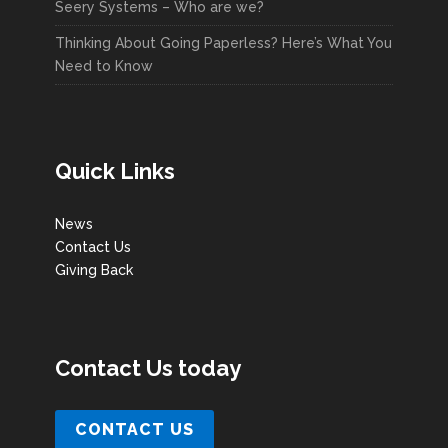
Seery Systems – Who are we?
Thinking About Going Paperless? Here’s What You
Need to Know
Quick Links
News
Contact Us
Giving Back
Contact Us today
CONTACT US