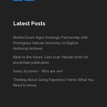
Latest Posts
ShelterZoom Signs Strategic Partnership with
Prestigious Vatican University to Digitize
Historical Archives
Back to the future: LIers scan Vatican texts for
blockchain publication
Seery Systems – Who are we?
Thinking About Going Paperless? Here’s What You
Need to Know