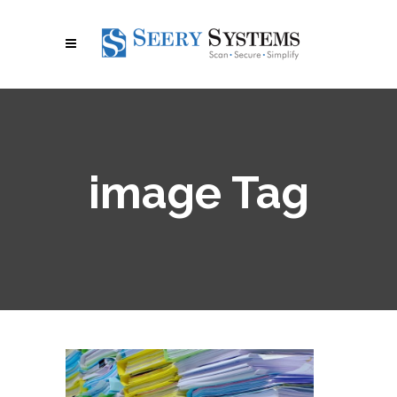
image Tag