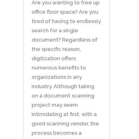
Are you wanting to free up
office floor space? Are you
tired of having to endlessly
search for a single
document? Regardless of
the specific reason,
digitization offers
numerous benefits to
organizations in any
industry. Although taking
on a document scanning
project may seem
intimidating at first, with a
good scanning vendor, the
process becomes a