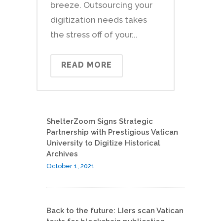
breeze. Outsourcing your
digitization needs takes
the stress off of your...
READ MORE
ShelterZoom Signs Strategic
Partnership with Prestigious Vatican
University to Digitize Historical
Archives
October 1, 2021
Back to the future: LIers scan Vatican