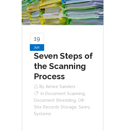
19
Jun
Seven Steps of
the Scanning
Process
By
Aimee Sanders
In
Document Scanning
,
Document Shredding
,
Off-
Site Records Storage
,
Seery
Systems