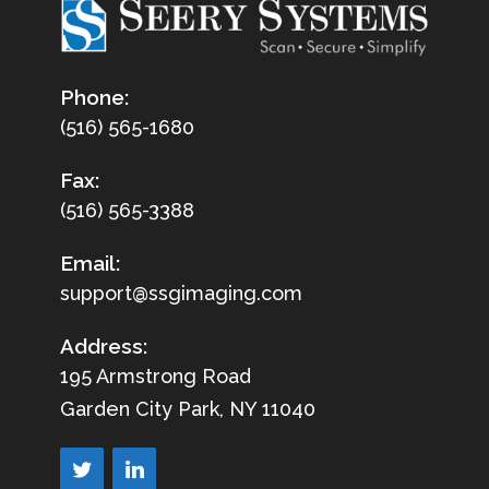
Phone:
(516) 565-1680
Fax:
(516) 565-3388
Email:
support@ssgimaging.com
Address:
195 Armstrong Road
Garden City Park, NY 11040