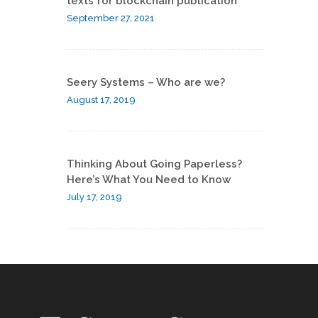
texts for blockchain publication
September 27, 2021
Seery Systems – Who are we?
August 17, 2019
Thinking About Going Paperless?
Here’s What You Need to Know
July 17, 2019