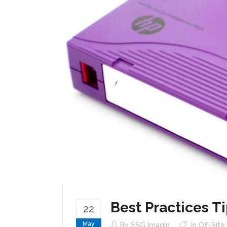
Best Practices Ti
22
May
By
SSG Imagin
In
Off-Sit