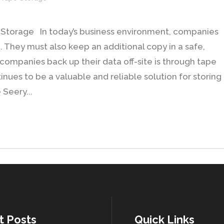
pe Storage In today’s business environment, companies
. They must also keep an additional copy in a safe,
y companies back up their data off-site is through tape
nues to be a valuable and reliable solution for storing
 Seery...
t Posts
Quick Links