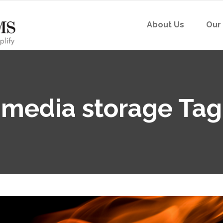
About Us
Our
media storage Tag