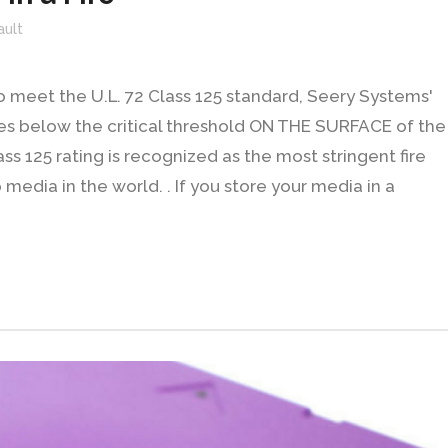
ault
to meet the U.L. 72 Class 125 standard, Seery Systems'
res below the critical threshold ON THE SURFACE of the
ass 125 rating is recognized as the most stringent fire
media in the world. . If you store your media in a