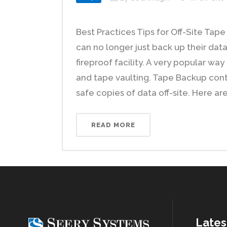
Best Practices Tips for Off-Site Ta
can no longer just back up their data
fireproof facility. A very popular wa
and tape vaulting. Tape Backup conti
safe copies of data off-site. Here are
READ MORE
Lates