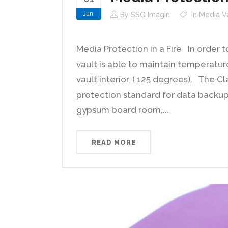
Jun
By
SSG Imagin
In
Media V
Media Protection in a Fire In order 
vault is able to maintain temperatu
vault interior, ( 125 degrees). The Cl
protection standard for data backup 
gypsum board room,...
READ MORE