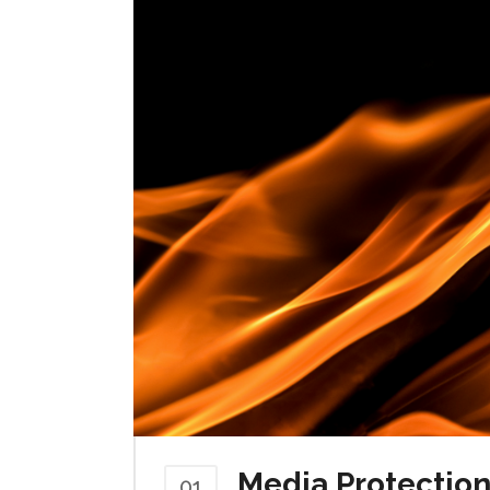
Media Protection 
01