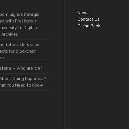
News
oom Signs Strategic
Contact Us
ip with Prestigious
Giving Back
niversity to Digitize
l Archives
he future: LIers scan
exts for blockchain
on
stems – Who are we?
 About Going Paperless?
hat You Need to Know