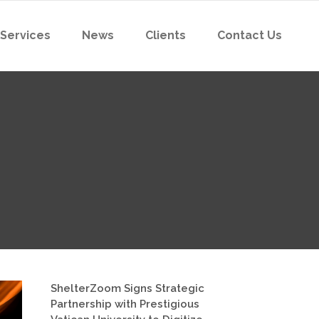
 Services
News
Clients
Contact Us
ShelterZoom Signs Strategic
Partnership with Prestigious