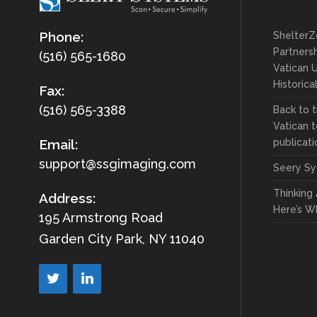
Phone:
ShelterZ
Partnersh
(516) 565-1680
Vatican U
Historica
Fax:
(516) 565-3388
Back to t
Vatican t
publicati
Email:
support@ssgimaging.com
Seery Sy
Thinking
Address:
Here’s W
195 Armstrong Road
Garden City Park, NY 11040