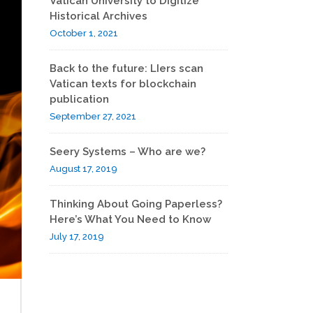
Vatican University to Digitize
Historical Archives
October 1, 2021
Back to the future: LIers scan
Vatican texts for blockchain
publication
September 27, 2021
Seery Systems – Who are we?
August 17, 2019
Thinking About Going Paperless?
Here’s What You Need to Know
July 17, 2019