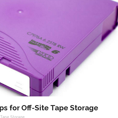
ps for Off-Site Tape Storage
e Tape Storage