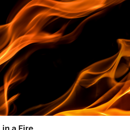
in a Fire