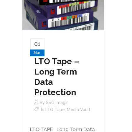
01
Mar
LTO Tape –
Long Term
Data
Protection
By
SSG Imagin
In
LTO Tape
,
Media Vault
LTO TAPE Long Term Data