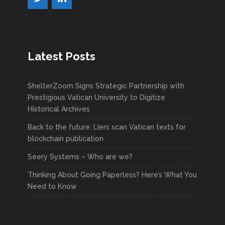
Latest Posts
ShelterZoom Signs Strategic Partnership with
Prestigious Vatican University to Digitize
Historical Archives
Back to the future: LIers scan Vatican texts for
blockchain publication
Seery Systems – Who are we?
Thinking About Going Paperless? Here’s What You
Need to Know