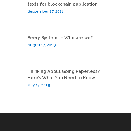
texts for blockchain publication
September 27, 2021
Seery Systems – Who are we?
August 17, 2019
Thinking About Going Paperless?
Here’s What You Need to Know
July 17, 2019