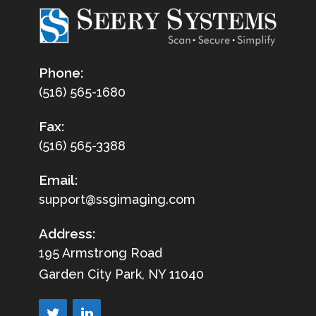
Phone:
(516) 565-1680
Fax:
(516) 565-3388
Email:
support@ssgimaging.com
Address:
195 Armstrong Road
Garden City Park, NY 11040