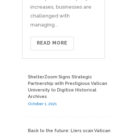
increases, businesses are
challenged with
managing...
READ MORE
ShelterZoom Signs Strategic
Partnership with Prestigious Vatican
University to Digitize Historical
Archives
October 1, 2021
Back to the future: LIers scan Vatican