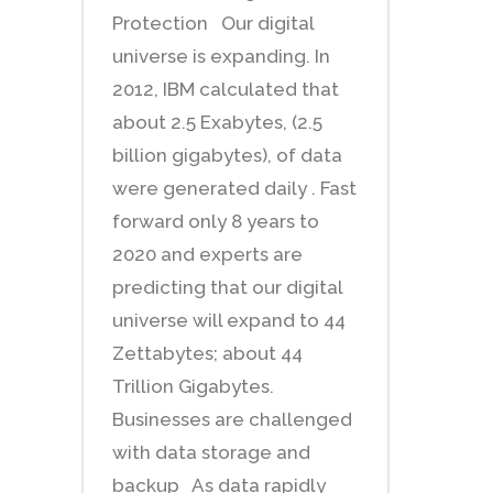
Protection Our digital
universe is expanding. In
2012, IBM calculated that
about 2.5 Exabytes, (2.5
billion gigabytes), of data
were generated daily . Fast
forward only 8 years to
2020 and experts are
predicting that our digital
universe will expand to 44
Zettabytes; about 44
Trillion Gigabytes.
Businesses are challenged
with data storage and
backup As data rapidly