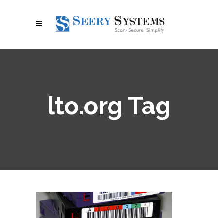
lto.org Tag