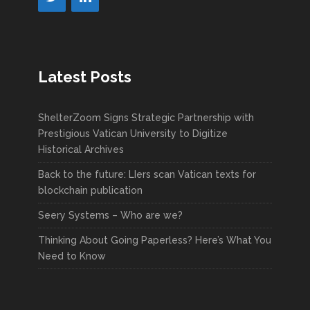
Latest Posts
ShelterZoom Signs Strategic Partnership with
Prestigious Vatican University to Digitize
Historical Archives
Back to the future: LIers scan Vatican texts for
blockchain publication
Seery Systems – Who are we?
Thinking About Going Paperless? Here’s What You
Need to Know