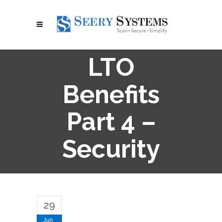
LTO
Benefits
Part 4 –
Security
29
Jun