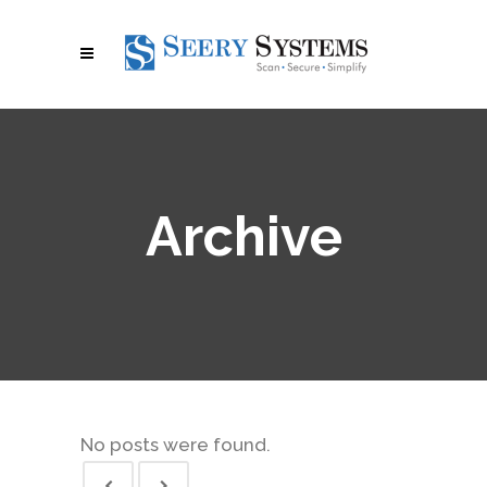
Archive
No posts were found.