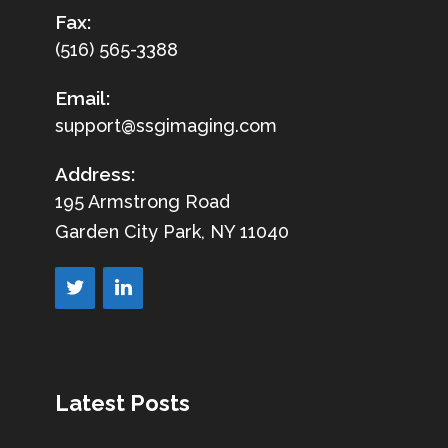
Fax:
(516) 565-3388
Email:
support@ssgimaging.com
Address:
195 Armstrong Road
Garden City Park, NY 11040
Latest Posts