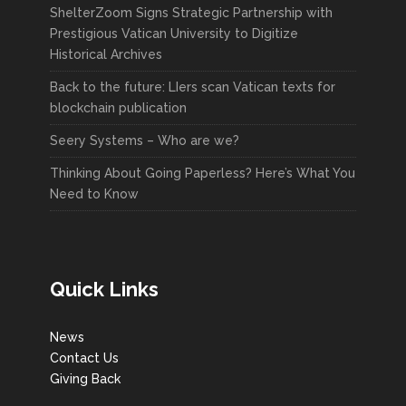
ShelterZoom Signs Strategic Partnership with
Prestigious Vatican University to Digitize
Historical Archives
Back to the future: LIers scan Vatican texts for
blockchain publication
Seery Systems – Who are we?
Thinking About Going Paperless? Here’s What You
Need to Know
Quick Links
News
Contact Us
Giving Back