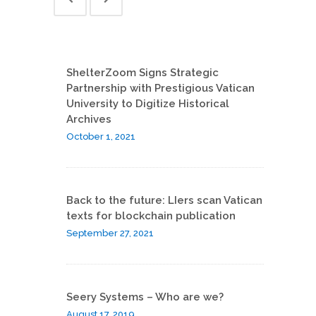
ShelterZoom Signs Strategic
Partnership with Prestigious Vatican
University to Digitize Historical
Archives
October 1, 2021
Back to the future: LIers scan Vatican
texts for blockchain publication
September 27, 2021
Seery Systems – Who are we?
August 17, 2019