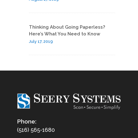
Thinking About Going Paperless?
Here’s What You Need to Know
July 17, 2019
Phone:
(516) 565-1680