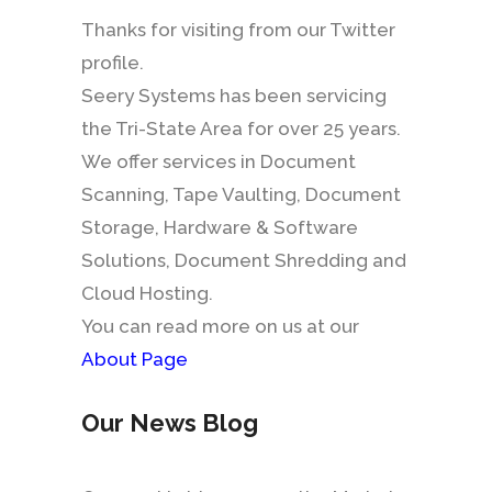
Thanks for visiting from our Twitter
profile.
Seery Systems has been servicing
the Tri-State Area for over 25 years.
We offer services in Document
Scanning, Tape Vaulting, Document
Storage, Hardware & Software
Solutions, Document Shredding and
Cloud Hosting.
You can read more on us at our
About Page
Our News Blog