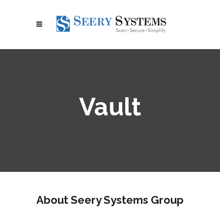
Vault
About Seery Systems Group