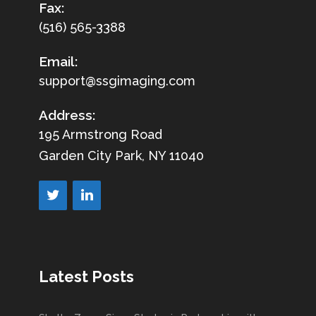
Fax:
(516) 565-3388
Email:
support@ssgimaging.com
Address:
195 Armstrong Road
Garden City Park, NY 11040
Latest Posts