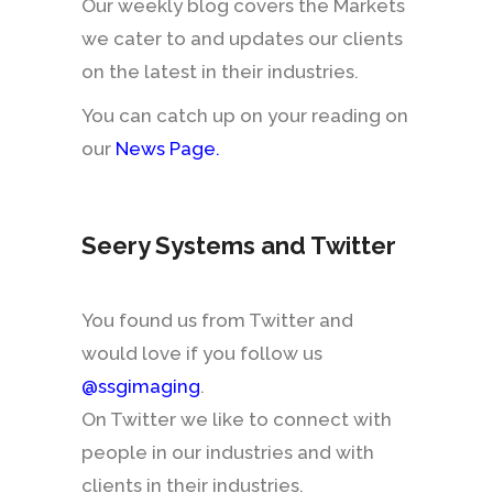
Our weekly blog covers the Markets
we cater to and updates our clients
on the latest in their industries.
You can catch up on your reading on
our
News Page
.
Seery Systems and Twitter
You found us from Twitter and
would love if you follow us
@ssgimaging
.
On Twitter we like to connect with
people in our industries and with
clients in their industries.