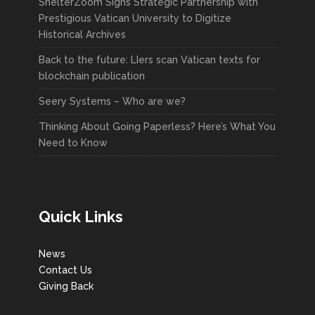
ShelterZoom Signs Strategic Partnership with
Prestigious Vatican University to Digitize
Historical Archives
Back to the future: LIers scan Vatican texts for
blockchain publication
Seery Systems – Who are we?
Thinking About Going Paperless? Here’s What You
Need to Know
Quick Links
News
Contact Us
Giving Back