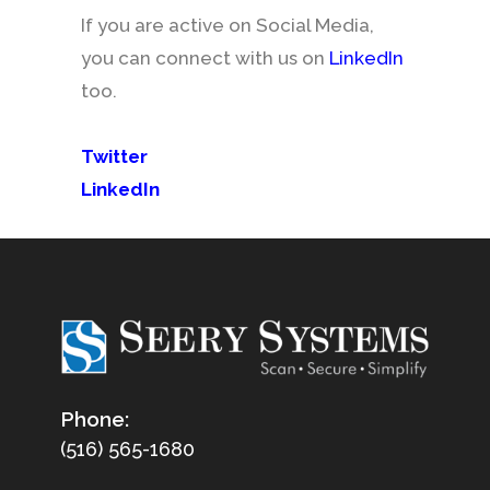
If you are active on Social Media,
you can connect with us on
LinkedIn
too.
Twitter
LinkedIn
Phone:
(516) 565-1680