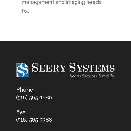
management and imaging needs
fo...
Phone:
(516) 565-1680
Fax:
(516) 565-3388