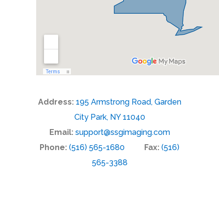
Address:
195 Armstrong Road, Garden
City Park, NY 11040
Email:
support@ssgimaging.com
Phone:
(516) 565-1680
Fax:
(516)
565-3388