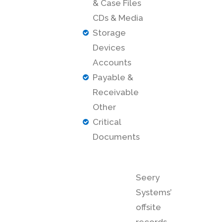
& Case Files
CDs & Media
Storage
Devices
Accounts
Payable &
Receivable
Other
Critical
Documents
Seery
Systems’
offsite