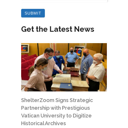
Get the Latest News
ShelterZoom Signs Strategic
Partnership with Prestigious
Vatican University to Digitize
Historical Archives