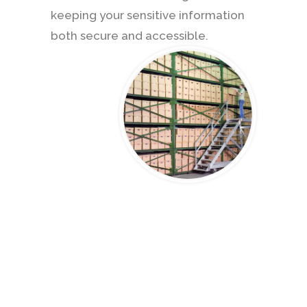
keeping your sensitive information
both secure and accessible.