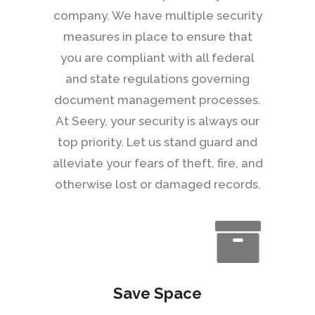
company. We have multiple security
measures in place to ensure that
you are compliant with all federal
and state regulations governing
document management processes.
At Seery, your security is always our
top priority. Let us stand guard and
alleviate your fears of theft, fire, and
otherwise lost or damaged records.
Save Space