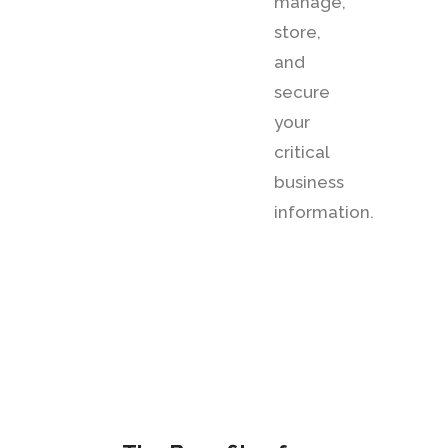
manage,
store,
and
secure
your
critical
business
information.