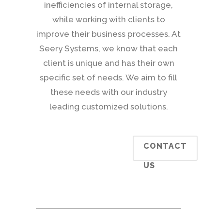
inefficiencies of internal storage,
while working with clients to
improve their business processes. At
Seery Systems, we know that each
client is unique and has their own
specific set of needs. We aim to fill
these needs with our industry
leading customized solutions.
CONTACT
US