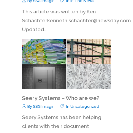
By
SSG Imagin
In
In The News
This article was written by Ken
Schachterkenneth.schachter@newsday.com
Updated...
Seery Systems – Who are we?
By
SSG Imagin
In
Uncategorized
Seery Systems has been helping
clients with their document