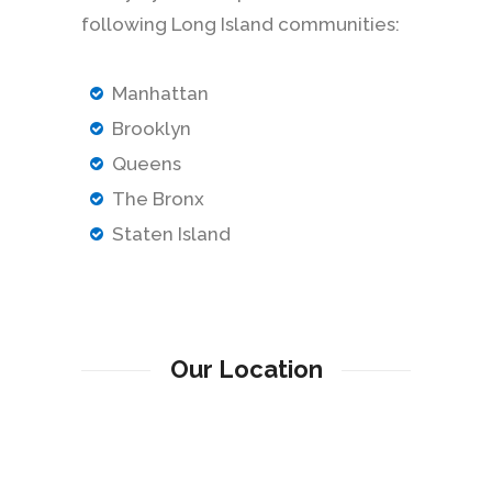
following Long Island communities:
Manhattan
Brooklyn
Queens
The Bronx
Staten Island
Our Location