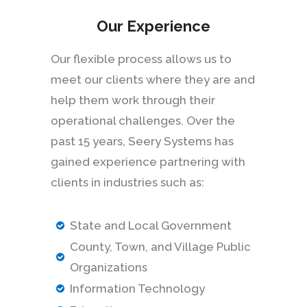
Our Experience
Our flexible process allows us to
meet our clients where they are and
help them work through their
operational challenges. Over the
past 15 years, Seery Systems has
gained experience partnering with
clients in industries such as:
State and Local Government
County, Town, and Village Public
Organizations
Information Technology