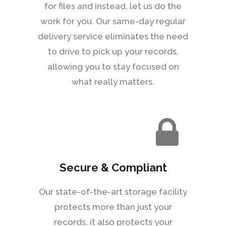
for files and instead, let us do the
work for you. Our same-day regular
delivery service eliminates the need
to drive to pick up your records,
allowing you to stay focused on
what really matters.
Secure & Compliant
Our state-of-the-art storage facility
protects more than just your
records, it also protects your