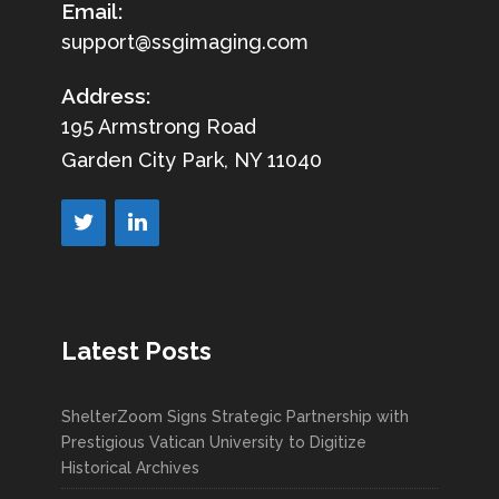
Email:
support@ssgimaging.com
Address:
195 Armstrong Road
Garden City Park, NY 11040
Latest Posts
ShelterZoom Signs Strategic Partnership with
Prestigious Vatican University to Digitize
Historical Archives