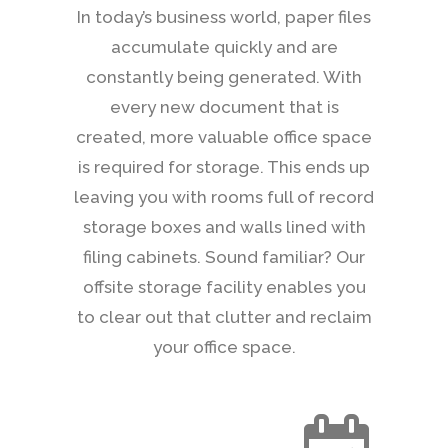
In today’s business world, paper files
accumulate quickly and are
constantly being generated. With
every new document that is
created, more valuable office space
is required for storage. This ends up
leaving you with rooms full of record
storage boxes and walls lined with
filing cabinets. Sound familiar? Our
offsite storage facility enables you
to clear out that clutter and reclaim
your office space.