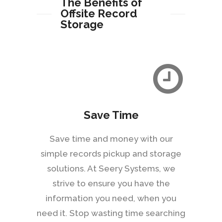
The Benefits of
Offsite Record
Storage
Save Time
Save time and money with our
simple records pickup and storage
solutions. At Seery Systems, we
strive to ensure you have the
information you need, when you
need it. Stop wasting time searching