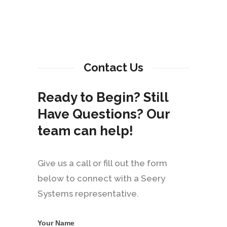
Contact Us
Ready to Begin? Still
Have Questions? Our
team can help!
Give us a call or fill out the form
below to connect with a Seery
Systems representative.
Your Name