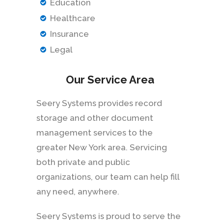
Education
Healthcare
Insurance
Legal
Our Service Area
Seery Systems provides record
storage and other document
management services to the
greater New York area. Servicing
both private and public
organizations, our team can help fill
any need, anywhere.
Seery Systems is proud to serve the