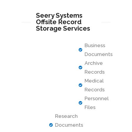
Seery Systems
Offsite Record
Storage Services
Business
Documents
Archive
Records
Medical
Records
Personnel
Files
Research
Documents