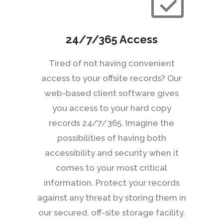
24/7/365 Access
Tired of not having convenient
access to your offsite records? Our
web-based client software gives
you access to your hard copy
records 24/7/365. Imagine the
possibilities of having both
accessibility and security when it
comes to your most critical
information. Protect your records
against any threat by storing them in
our secured, off-site storage facility.