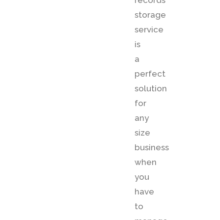
records
storage
service
is
a
perfect
solution
for
any
size
business
when
you
have
to