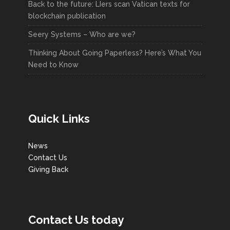
Back to the future: LIers scan Vatican texts for
blockchain publication
Seery Systems – Who are we?
Thinking About Going Paperless? Here’s What You
Need to Know
Quick Links
News
Contact Us
Giving Back
Contact Us today