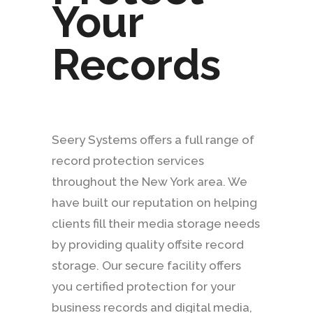
Your
Records
Seery Systems offers a full range of
record protection services
throughout the New York area. We
have built our reputation on helping
clients fill their media storage needs
by providing quality offsite record
storage. Our secure facility offers
you certified protection for your
business records and digital media,