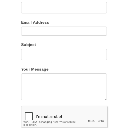
Email Address
Subject
Your Message