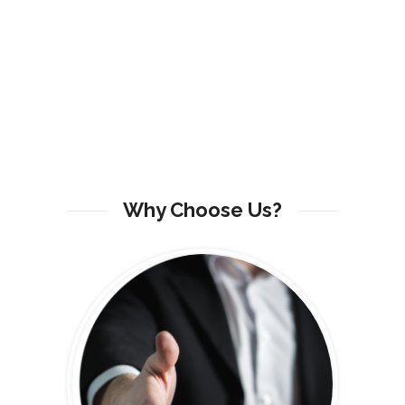
Why Choose Us?