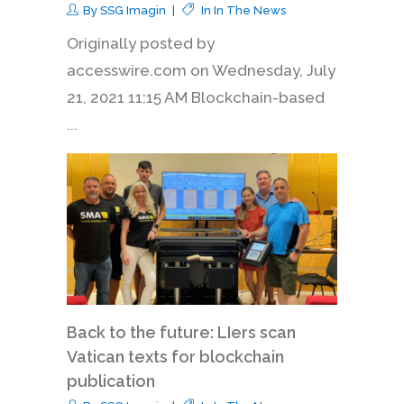
By
SSG Imagin
In
In The News
Originally posted by
accesswire.com on Wednesday, July
21, 2021 11:15 AM Blockchain-based
...
Back to the future: LIers scan
Vatican texts for blockchain
publication