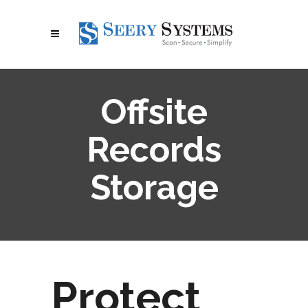
Offsite
Records
Storage
Protect