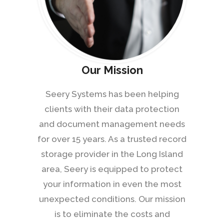
Our Mission
Seery Systems has been helping
clients with their data protection
and document management needs
for over 15 years. As a trusted record
storage provider in the Long Island
area, Seery is equipped to protect
your information in even the most
unexpected conditions. Our mission
is to eliminate the costs and