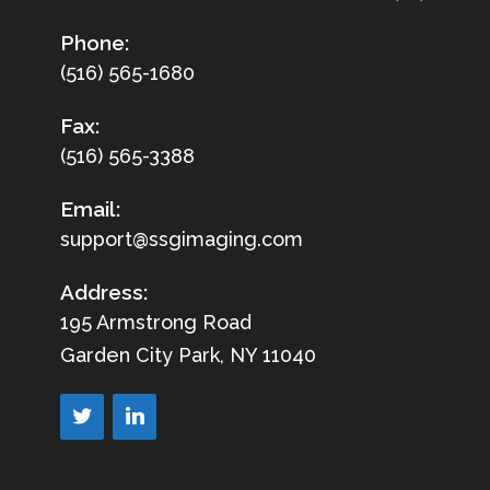
Phone:
(516) 565-1680
Fax:
(516) 565-3388
Email:
support@ssgimaging.com
Address:
195 Armstrong Road
Garden City Park, NY 11040