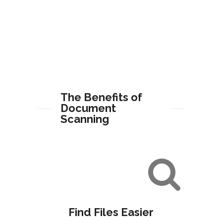
The Benefits of
Document
Scanning
Find Files Easier