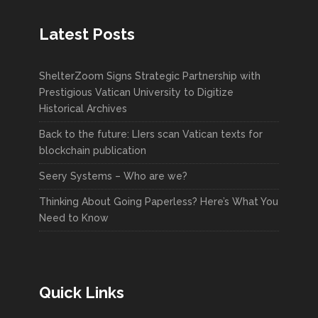
Latest Posts
ShelterZoom Signs Strategic Partnership with
Prestigious Vatican University to Digitize
Historical Archives
Back to the future: LIers scan Vatican texts for
blockchain publication
Seery Systems – Who are we?
Thinking About Going Paperless? Here’s What You
Need to Know
Quick Links