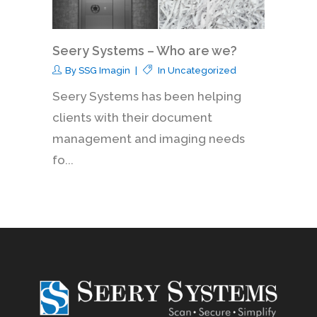
Seery Systems – Who are we?
By
SSG Imagin
In
Uncategorized
Seery Systems has been helping
clients with their document
management and imaging needs
fo...