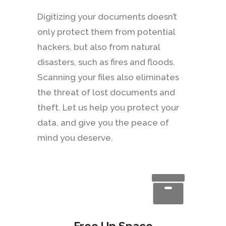
Digitizing your documents doesn’t
only protect them from potential
hackers, but also from natural
disasters, such as fires and floods.
Scanning your files also eliminates
the threat of lost documents and
theft. Let us help you protect your
data, and give you the peace of
mind you deserve.