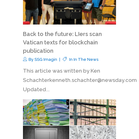
Back to the future: LIers scan
Vatican texts for blockchain
publication
By
SSG Imagin
In
In The News
This article was written by Ken
Schachterkenneth.schachter@newsday.com
Updated...