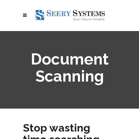
Document
Scanning
Stop wasting