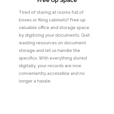
Free Up Space
Tired of staring at rooms full of
boxes or filing cabinets? Free up
valuable office and storage space
by digitizing your documents. Quit
wasting resources on document
storage and let us handle the
specifics. With everything stored
digitally, your records are now
conveniently accessible and no
longer a hassle.