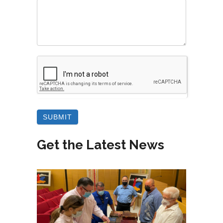
Get the Latest News