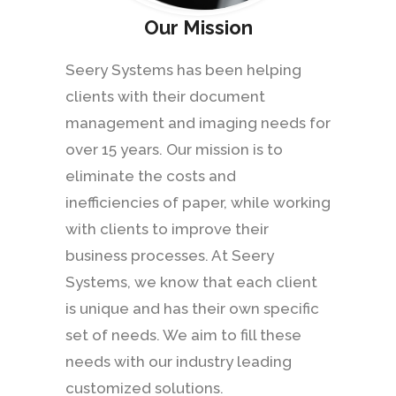
Our Mission
Seery Systems has been helping
clients with their document
management and imaging needs for
over 15 years. Our mission is to
eliminate the costs and
inefficiencies of paper, while working
with clients to improve their
business processes. At Seery
Systems, we know that each client
is unique and has their own specific
set of needs. We aim to fill these
needs with our industry leading
customized solutions.