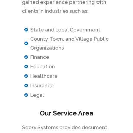
gained experience partnering with
clients in industries such as:
State and Local Government
County, Town, and Village Public
Organizations
Finance
Education
Healthcare
Insurance
Legal
Our Service Area
Seery Systems provides document