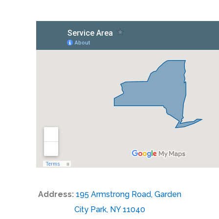
Address:
195 Armstrong Road, Garden
City Park, NY 11040