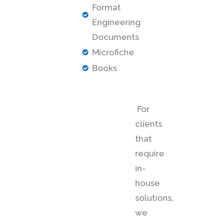
Format
Engineering
Documents
Microfiche
Books
For
clients
that
require
in-
house
solutions,
we