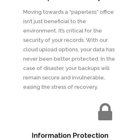
Moving towards a “paperless” office
isn’t just beneficial to the
environment. It’s critical for the
security of your records. With our
cloud upload options, your data has
never been better protected. In the
case of disaster, your backups will
remain secure and invulnerable,
easing the stress of recovery.
Information Protection