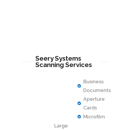
Seery Systems
Scanning Services
Business
Documents
Aperture
Cards
Microfilm
Large