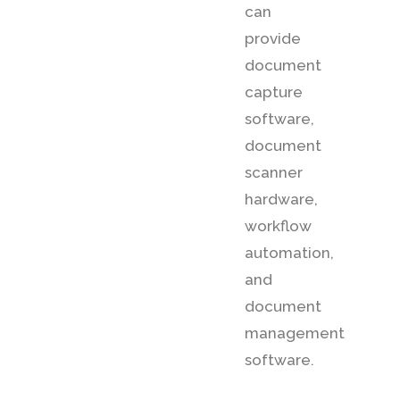
can
provide
document
capture
software,
document
scanner
hardware,
workflow
automation,
and
document
management
software.