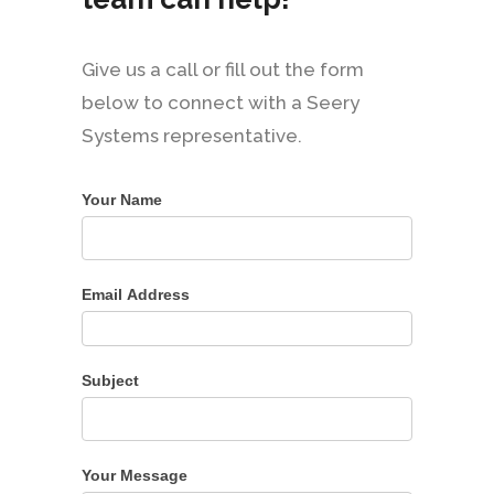
Give us a call or fill out the form
below to connect with a Seery
Systems representative.
Your Name
Email Address
Subject
Your Message