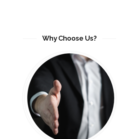
Why Choose Us?