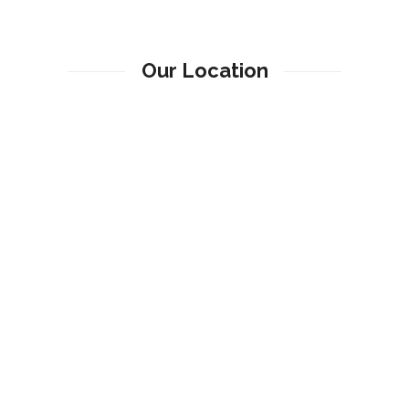
Our Location