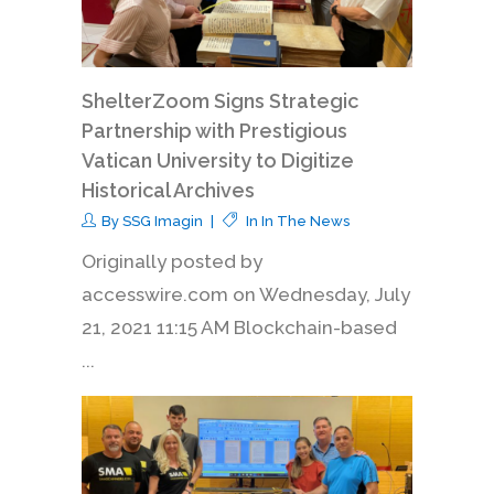
ShelterZoom Signs Strategic
Partnership with Prestigious
Vatican University to Digitize
Historical Archives
By
SSG Imagin
In
In The News
Originally posted by
accesswire.com on Wednesday, July
21, 2021 11:15 AM Blockchain-based
...