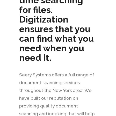
time searching
for files.
Digitization
ensures that you
can find what you
need when you
need it.
Seery Systems offers a full range of
document scanning services
throughout the New York area. We
have built our reputation on
providing quality document
scanning and indexing that will help