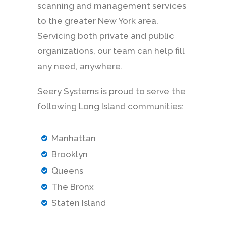
scanning and management services
to the greater New York area.
Servicing both private and public
organizations, our team can help fill
any need, anywhere.
Seery Systems is proud to serve the
following Long Island communities:
Manhattan
Brooklyn
Queens
The Bronx
Staten Island