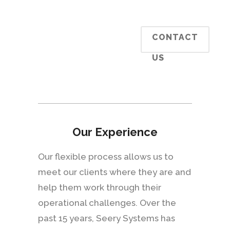
CONTACT
US
Our Experience
Our flexible process allows us to
meet our clients where they are and
help them work through their
operational challenges. Over the
past 15 years, Seery Systems has