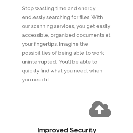
Stop wasting time and energy
endlessly searching for files. With
our scanning services, you get easily
accessible, organized documents at
your fingertips. Imagine the
possibilities of being able to work
uninterrupted. You’ll be able to
quickly find what you need, when
you need it.
Improved Security