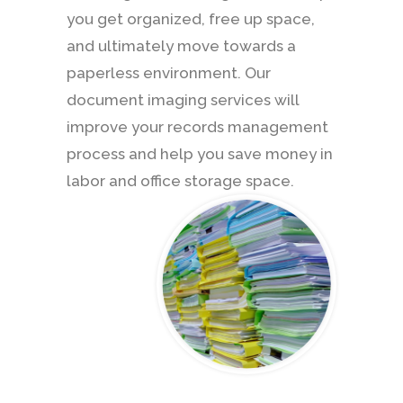
you get organized, free up space,
and ultimately move towards a
paperless environment. Our
document imaging services will
improve your records management
process and help you save money in
labor and office storage space.