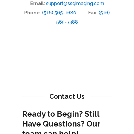
Email:
support@ssgimaging.com
Phone:
(516) 565-1680
Fax:
(516)
565-3388
Contact Us
Ready to Begin? Still
Have Questions? Our
team can help!