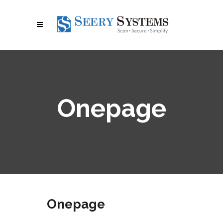
Onepage
Onepage