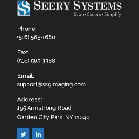
Phone:
(516) 565-1680
Fax:
(516) 565-3388
Email:
support@ssgimaging.com
Address:
195 Armstrong Road
Garden City Park, NY 11040