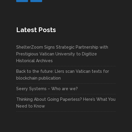
Latest Posts
ShelterZoom Signs Strategic Partnership with
Prestigious Vatican University to Digitize
Historical Archives
Back to the future: LIers scan Vatican texts for
blockchain publication
Seery Systems – Who are we?
Thinking About Going Paperless? Here’s What You
Need to Know