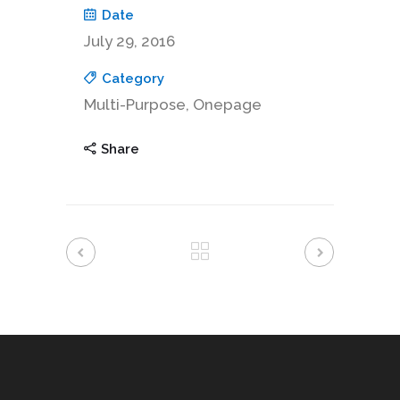
Date
July 29, 2016
Category
Multi-Purpose, Onepage
Share