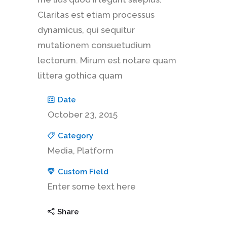
Claritas est etiam processus
dynamicus, qui sequitur
mutationem consuetudium
lectorum. Mirum est notare quam
littera gothica quam
Date
October 23, 2015
Category
Media, Platform
Custom Field
Enter some text here
Share