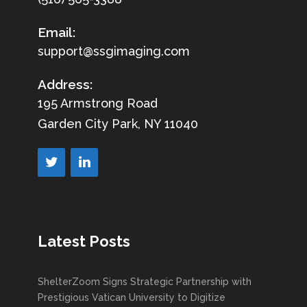
Email:
support@ssgimaging.com
Address:
195 Armstrong Road
Garden City Park, NY 11040
Latest Posts
ShelterZoom Signs Strategic Partnership with
Prestigious Vatican University to Digitize