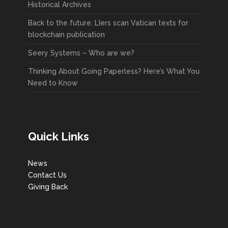
Historical Archives
Back to the future: LIers scan Vatican texts for
blockchain publication
Seery Systems – Who are we?
Thinking About Going Paperless? Here’s What You
Need to Know
Quick Links
News
Contact Us
Giving Back