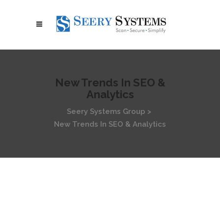
New Trends In SEO &
Analytics
Seery Systems Group
>
New Trends In SEO & Analytics