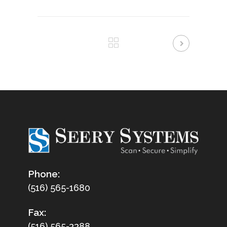
Phone:
(516) 565-1680
Fax:
(516) 565-3388