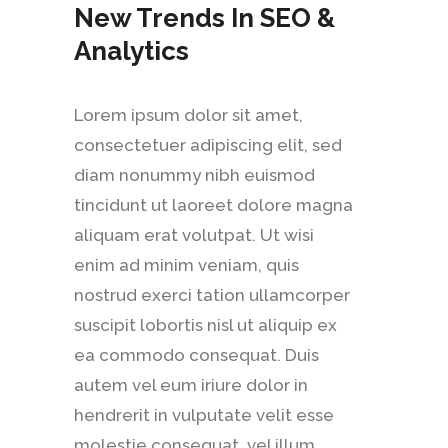
New Trends In SEO &
Analytics
Lorem ipsum dolor sit amet,
consectetuer adipiscing elit, sed
diam nonummy nibh euismod
tincidunt ut laoreet dolore magna
aliquam erat volutpat. Ut wisi
enim ad minim veniam, quis
nostrud exerci tation ullamcorper
suscipit lobortis nisl ut aliquip ex
ea commodo consequat. Duis
autem vel eum iriure dolor in
hendrerit in vulputate velit esse
molestie consequat, vel illum