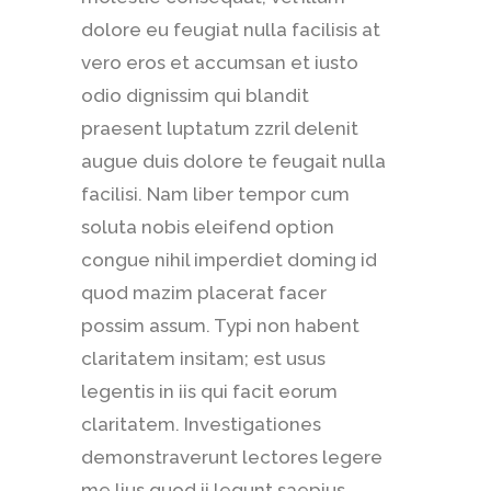
dolore eu feugiat nulla facilisis at
vero eros et accumsan et iusto
odio dignissim qui blandit
praesent luptatum zzril delenit
augue duis dolore te feugait nulla
facilisi. Nam liber tempor cum
soluta nobis eleifend option
congue nihil imperdiet doming id
quod mazim placerat facer
possim assum. Typi non habent
claritatem insitam; est usus
legentis in iis qui facit eorum
claritatem. Investigationes
demonstraverunt lectores legere
me lius quod ii legunt saepius.