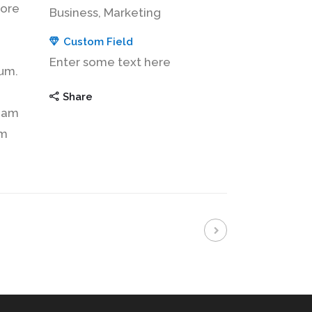
lore
Business, Marketing
Custom Field
Enter some text here
sum.
Share
tiam
am