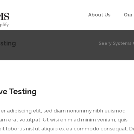
About Us
Our
sting
Seery Systems 
ve Testing
er adipiscing elit, sed diam nonummy nibh euismod
am erat volutpat. Ut wisi enim ad minim veniam, quis
pit lobortis nisl ut aliquip ex ea commodo consequat. D