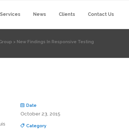
 Services
News
Clients
Contact Us
Group
>
New Findings In Responsive Testing
Date
October 23, 2015
uis
Category