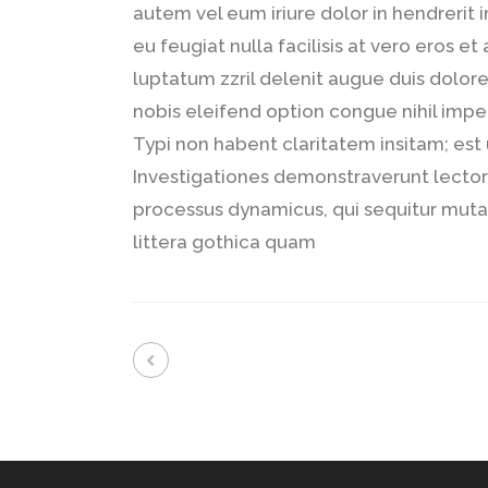
autem vel eum iriure dolor in hendrerit 
eu feugiat nulla facilisis at vero eros e
luptatum zzril delenit augue duis dolore
nobis eleifend option congue nihil imp
Typi non habent claritatem insitam; est u
Investigationes demonstraverunt lectore
processus dynamicus, qui sequitur mu
littera gothica quam