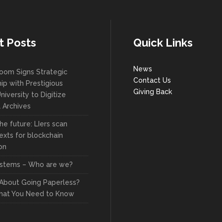
t Posts
Quick Links
News
oom Signs Strategic
Contact Us
ip with Prestigious
Giving Back
niversity to Digitize
l Archives
he future: LIers scan
exts for blockchain
on
stems – Who are we?
 About Going Paperless?
hat You Need to Know