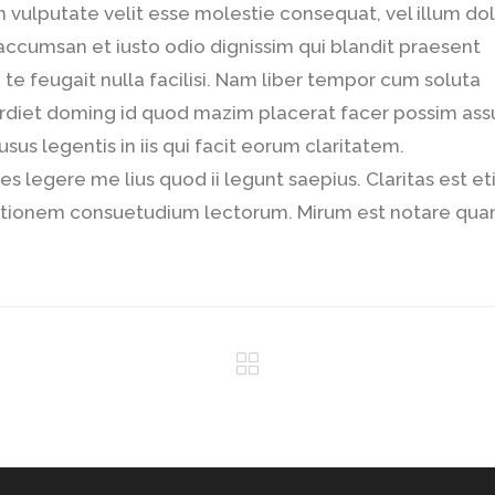
in vulputate velit esse molestie consequat, vel illum do
t accumsan et iusto odio dignissim qui blandit praesent
 te feugait nulla facilisi. Nam liber tempor cum soluta
erdiet doming id quod mazim placerat facer possim as
sus legentis in iis qui facit eorum claritatem.
s legere me lius quod ii legunt saepius. Claritas est e
tationem consuetudium lectorum. Mirum est notare qu