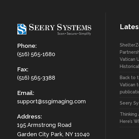
Lates
Phone:
ShelterZ
Partnersh
(516) 565-1680
Vatican U
Historica
Fax:
(516) 565-3388
Back to t
Vatican t
publicati
Email:
support@ssgimaging.com
Seery Sy
Thinking
Address:
Here’s W
195 Armstrong Road
Garden City Park, NY 11040