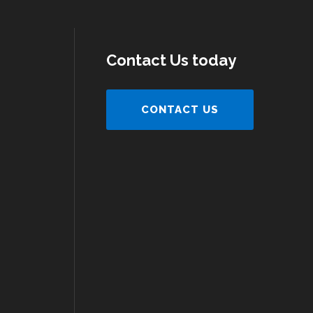
Contact Us today
CONTACT US