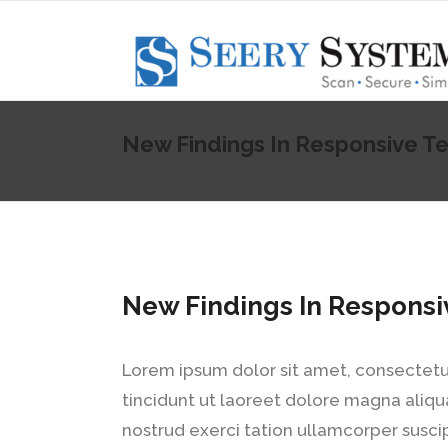
New Findings In Responsive Te
New Findings In Responsi
Lorem ipsum dolor sit amet, consectetu
tincidunt ut laoreet dolore magna aliqu
nostrud exerci tation ullamcorper susci