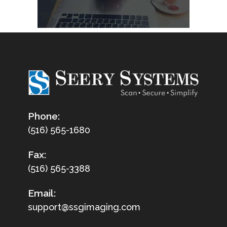
Phone:
(516) 565-1680
Fax:
(516) 565-3388
Email:
support@ssgimaging.com