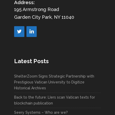
Address:
195 Armstrong Road
Garden City Park, NY 11040
Latest Posts
ShelterZoom Signs Strategic Partnership with
Prestigious Vatican University to Digitize
Historical Archives
Back to the future: LIers scan Vatican texts for
blockchain publication
Seery Systems – Who are we?