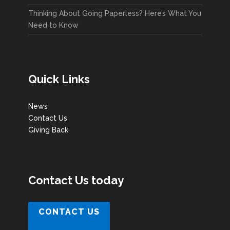
Thinking About Going Paperless? Here’s What You
Need to Know
Quick Links
News
Contact Us
Giving Back
Contact Us today
CONTACT US