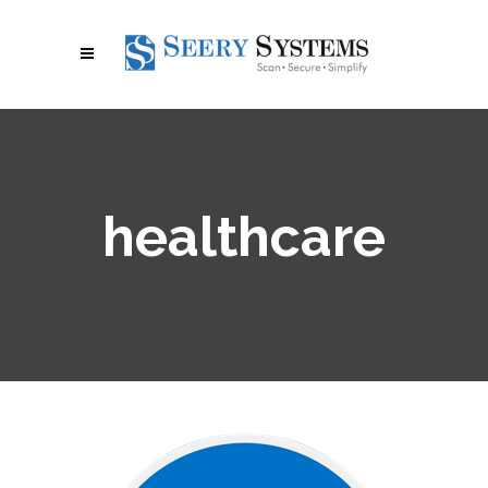
healthcare