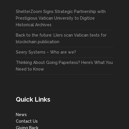
ShelterZoom Signs Strategic Partnership with
Prestigious Vatican University to Digitize
Historical Archives
Back to the future: LIers scan Vatican texts for
blockchain publication
Seery Systems – Who are we?
Thinking About Going Paperless? Here’s What You
Need to Know
Quick Links
News
Contact Us
Giving Back