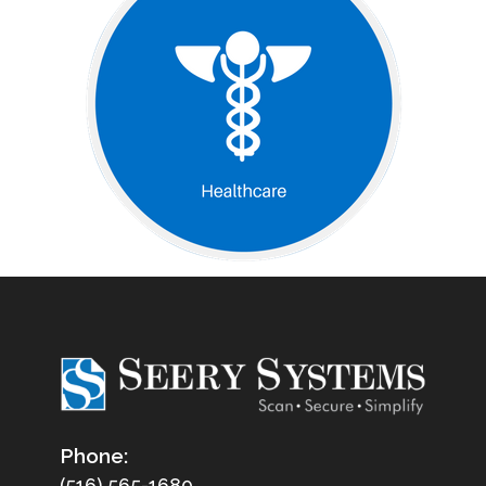
Phone:
(516) 565-1680