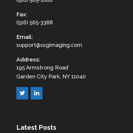
Fax:
(516) 565-3388
Email:
support@ssgimaging.com
Address:
195 Armstrong Road
Garden City Park, NY 11040
Latest Posts