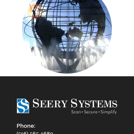
Phone:
(516) 565-1680