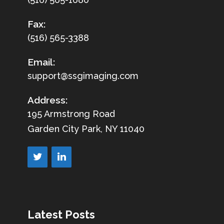
Fax:
(516) 565-3388
Email:
support@ssgimaging.com
Address:
195 Armstrong Road
Garden City Park, NY 11040
Latest Posts