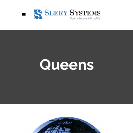
Queens