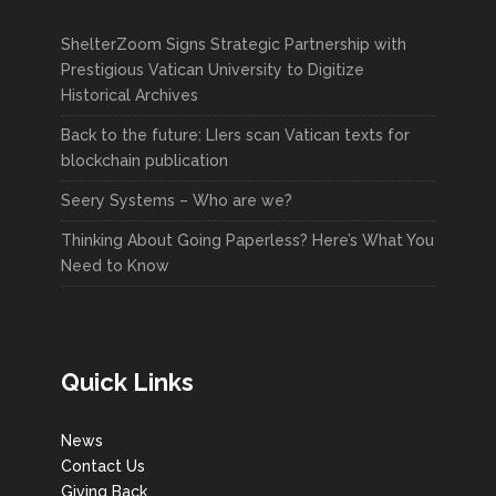
ShelterZoom Signs Strategic Partnership with
Prestigious Vatican University to Digitize
Historical Archives
Back to the future: LIers scan Vatican texts for
blockchain publication
Seery Systems – Who are we?
Thinking About Going Paperless? Here’s What You
Need to Know
Quick Links
News
Contact Us
Giving Back